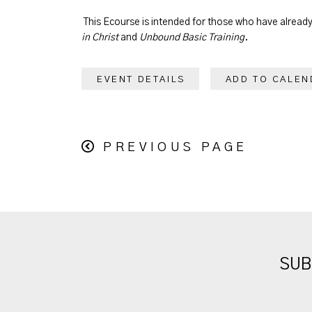
This Ecourse is intended for those who have alrea
in Christ
and
Unbound Basic Training
.
EVENT DETAILS
ADD TO CALEN
PREVIOUS PAGE
SUB