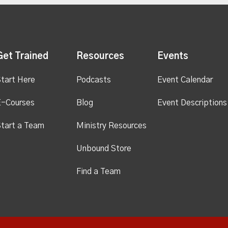
Get Trained
Resources
Events
tart Here
Podcasts
Event Calendar
E-Courses
Blog
Event Descriptions
tart a Team
Ministry Resources
Unbound Store
Find a Team