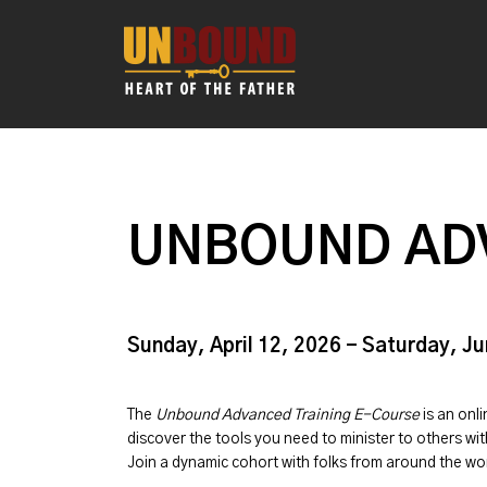
UNBOUND AD
Sunday, April 12, 2026 - Saturday, J
The
Unbound Advanced Training E-Course
is an onl
discover the tools you need to minister to others w
Join a dynamic cohort with folks from around the w