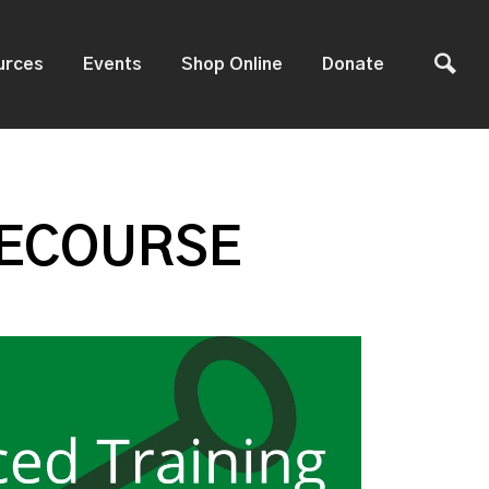
urces
Events
Shop Online
Donate
 ECOURSE