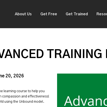
About Us
Get Free
Get Trained
Reso
VANCED TRAINING
une 20, 2026
ine learning course to help you
ith compassion and effectiveness!
orld using the Unbound model.