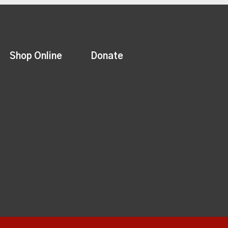
Shop Online
Donate