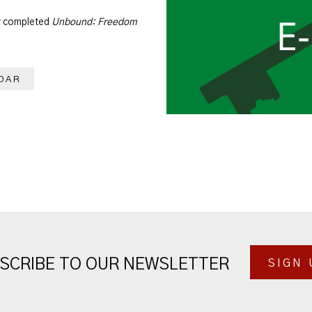
dy completed
Unbound: Freedom
DAR
SCRIBE TO OUR NEWSLETTER
SIGN 