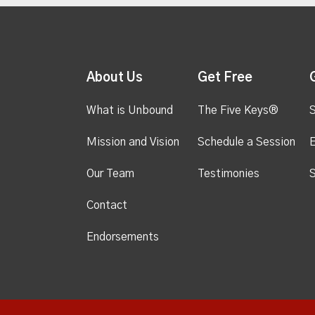
About Us
Get Free
What is Unbound
The Five Keys®
S
Mission and Vision
Schedule a Session
Our Team
Testimonies
S
Contact
Endorsements