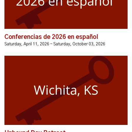
Glen Carlyn Rd, Falls Church...
Conferencias de 2026 en español
Saturday, April 11, 2026 - Saturday, October 03, 2026
As children of a loving God, we were created to live in
intimate relationship with Him. However, sin has
broken this connection, leaving us bound by lies and
chains of fear...