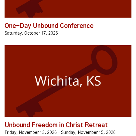
One-Day Unbound Conference
Saturday, October 17, 2026
What if you could reach out and touch God’s love, and
never be the same? EVERYONE IS FIGHTING AN
INVISIBLE BATTLE... •negative thoughts, secret sins...
Unbound Freedom in Christ Retreat
Friday, November 13, 2026 - Sunday, November 15, 2026