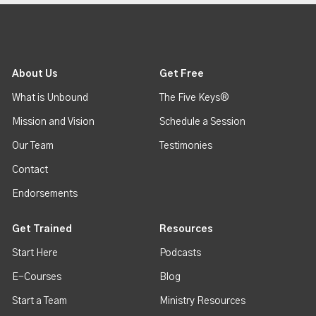
About Us
Get Free
What is Unbound
The Five Keys®
Mission and Vision
Schedule a Session
Our Team
Testimonies
Contact
Endorsements
Get Trained
Resources
Start Here
Podcasts
E-Courses
Blog
Start a Team
Ministry Resources