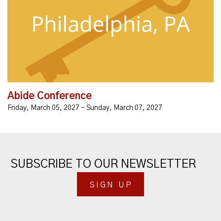
Abide Conference: An Unbound Global Summit
Conference formerly called the Unbound Leadership
Conference. Abide in His presence.Worship
together.Unbound Ministry...
Abide Conference
Friday, March 05, 2027 - Sunday, March 07, 2027
SUBSCRIBE TO OUR NEWSLETTER
SIGN UP