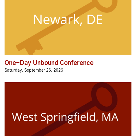
Have you ever felt stuck? Have difficulty experiencing
the freedom and abundant life Jesus talks about?
This Unbound Conference is for YOU! Unbound is a
simple, gentle, and...
One-Day Unbound Conference
Saturday, September 26, 2026
Do you feel bound, burdened, restless, and anxious?
Are you regretting past mistakes, sins,
transgressions? Are you angry, resentful, reliving
hurts over and over, feeling...