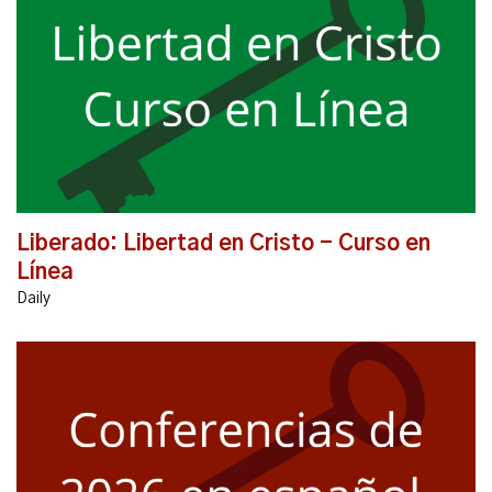
El mensaje de Unbound está transformando vidas
profundamente en todo el mundo. El curso en línea
Unbound: Libertad en Cristo le ayudará a descubrir...
Liberado: Libertad en Cristo - Curso en
Línea
Daily
CONFERENCIA LIBERADO p' SERVIDORES Y LIDERES
2026 Apr 11 (8:00 am) - Apr 12 (4:30 pm), 2026 |
Gimnasio, St Anthony of Padua Catholic Church, 3305