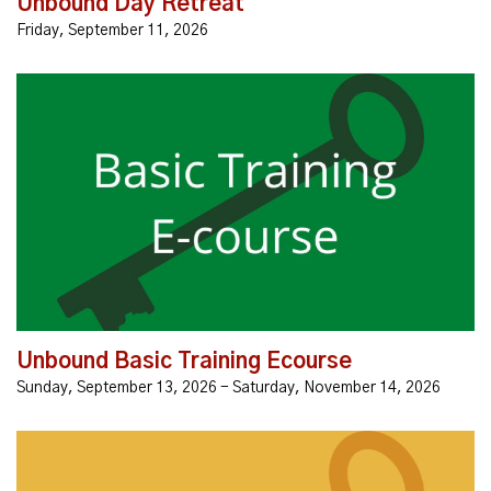
Unbound Day Retreat
Friday, September 11, 2026
Registration is open! The Unbound Basic Training
Ecourse is an online learning course that will equip you
with the knowledge and experience you needto start...
Unbound Basic Training Ecourse
Sunday, September 13, 2026 - Saturday, November 14, 2026