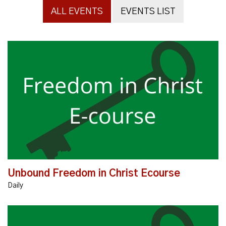
ALL EVENTS
EVENTS LIST
The message of Unbound is profoundly transforming
lives throughout the world. The Unbound: Freedom in
Christ E-Course is an online learning course that...
Unbound Freedom in Christ Ecourse
Daily