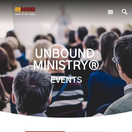
UNBOUND
MINISTRY®
EVENTS