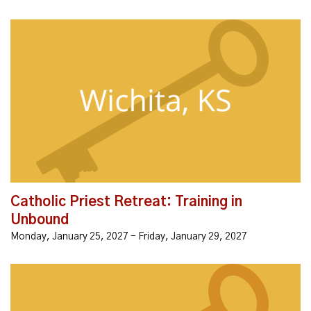
Join us for this priest retreat to learn about Unbound,
receive ministry, and connect with other priests who
are interested in using Unbound. + Learn a simple,
personal way to...
Catholic Priest Retreat: Training in
Unbound
Monday, January 25, 2027 - Friday, January 29, 2027