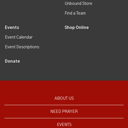
Unbound Store
Find a Team
Events
Shop Online
Event Calendar
Event Descriptions
Donate
ABOUT US
NEED PRAYER
EVENTS