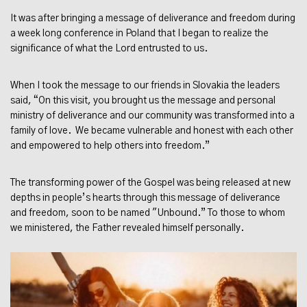
It was after bringing a message of deliverance and freedom during
a week long conference in Poland that I began to realize the
significance of what the Lord entrusted to us.
When I took the message to our friends in Slovakia the leaders
said, “On this visit, you brought us the message and personal
ministry of deliverance and our community was transformed into a
family of love. We became vulnerable and honest with each other
and empowered to help others into freedom.”
The transforming power of the Gospel was being released at new
depths in people’s hearts through this message of deliverance
and freedom, soon to be named "Unbound.” To those to whom
we ministered, the Father revealed himself personally.