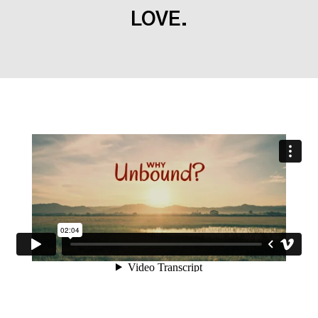
LOVE.