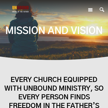
MISSION AND VISION
EVERY CHURCH EQUIPPED
WITH UNBOUND MINISTRY, SO
EVERY PERSON FINDS
FREEDOM IN THE FATHER’S