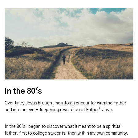
In the 80's
Over time, Jesus brought me into an encounter with the Father
and into an ever-deepening revelation of Father’s love.
In the 80’s I began to discover what it meant to be a spiritual
father, first to college students, then within my own community,