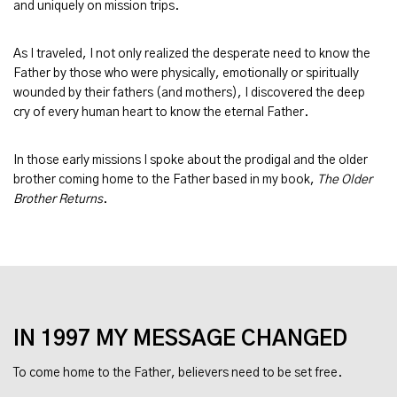
and uniquely on mission trips.
As I traveled, I not only realized the desperate need to know the
Father by those who were physically, emotionally or spiritually
wounded by their fathers (and mothers), I discovered the deep
cry of every human heart to know the eternal Father.
In those early missions I spoke about the prodigal and the older
brother coming home to the Father based in my book,
The Older
Brother Returns
.
IN 1997 MY MESSAGE CHANGED
To come home to the Father, believers need to be set free.