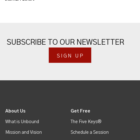
SUBSCRIBE TO OUR NEWSLETTER
SIGN UP
About Us
Get Free
What is Unbound
The Five Keys®
Mission and Vision
Schedule a Session