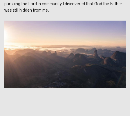
pursuing the Lord in community I discovered that God the Father
was still hidden from me.