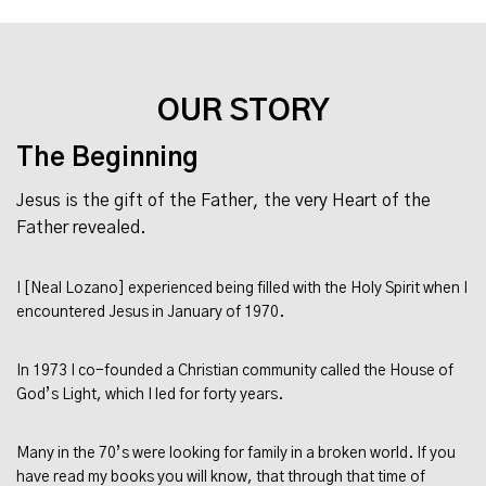
OUR STORY
The Beginning
Jesus is the gift of the Father, the very Heart of the
Father revealed.
I [Neal Lozano] experienced being filled with the Holy Spirit when I
encountered Jesus in January of 1970.
In 1973 I co-founded a Christian community called the House of
God’s Light, which I led for forty years.
Many in the 70’s were looking for family in a broken world. If you
have read my books you will know, that through that time of