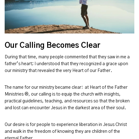
Our Calling Becomes Clear
During that time, many people commented that they saw in me a
father’s heart; I understood that they recognized a grace upon
our ministry that revealed the very Heart of our Father.
The name for our ministry became clear: at Heart of the Father
Ministries ®, our calling is to equip the church with insights,
practical guidelines, teaching, and resources so that the broken
and lost can encounter Jesus in the darkest area of their soul.
Our desire is for people to experience liberation in Jesus Christ
and walk in the freedom of knowing they are children of the
eternal Father.