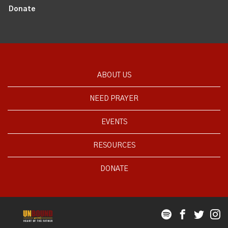
Donate
ABOUT US
NEED PRAYER
EVENTS
RESOURCES
DONATE