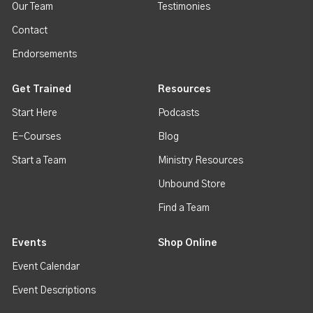
Our Team
Testimonies
Contact
Endorsements
Get Trained
Resources
Start Here
Podcasts
E-Courses
Blog
Start a Team
Ministry Resources
Unbound Store
Find a Team
Events
Shop Online
Event Calendar
Event Descriptions