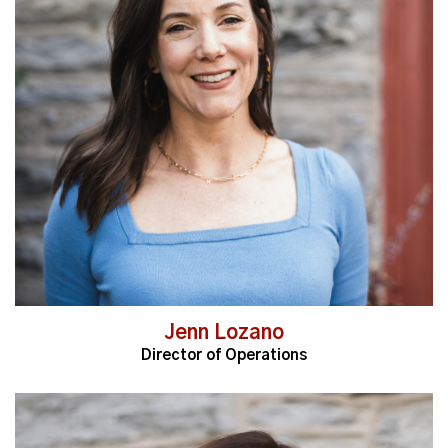
Read More
Jenn Lozano
Director of Operations