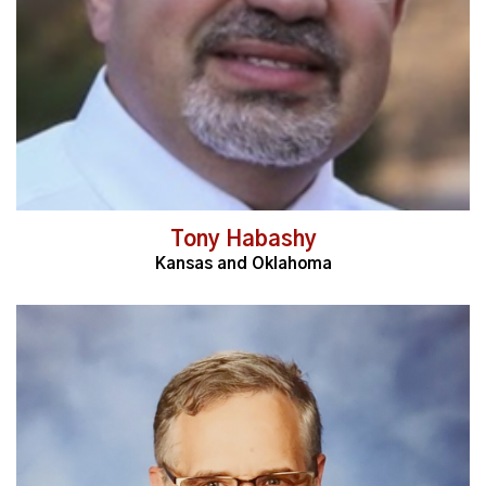
Tony Habashy
Kansas and Oklahoma