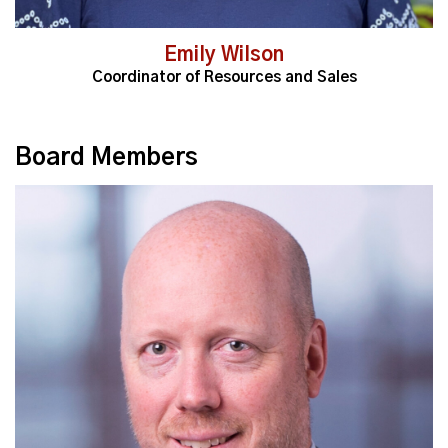
Emily Wilson
Coordinator of Resources and Sales
Board Members
Read More