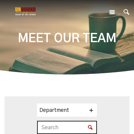
MEET OUR TEAM
Department