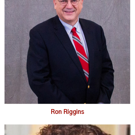
Read More
Ron Riggins