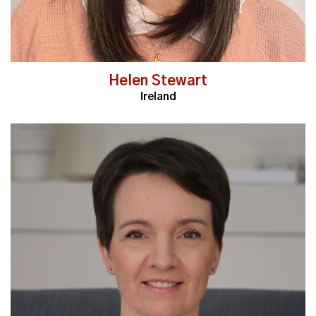
Helen Stewart
Ireland
Read More