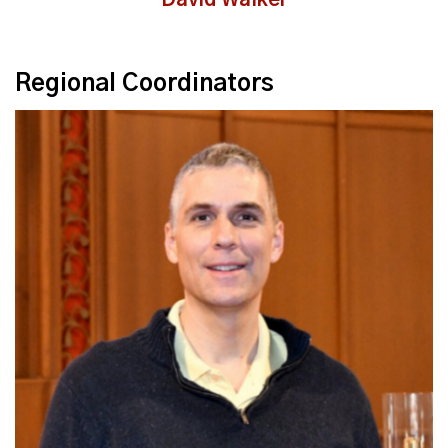
David Walker
Regional Coordinators
Read More