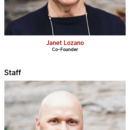
Janet Lozano
Co-Founder
Staff