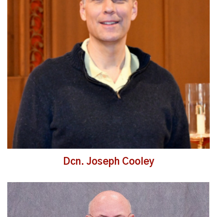
Read More
Dcn. Joseph Cooley