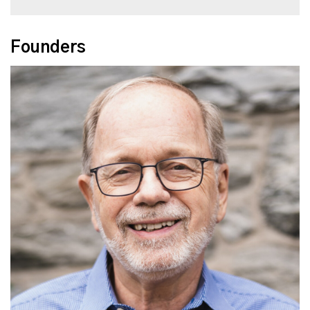
Founders
Read More