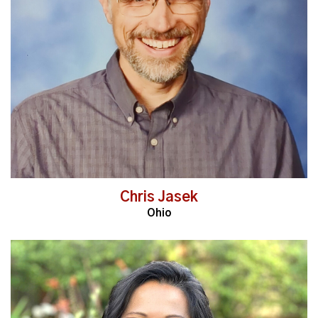
Read More
Chris Jasek
Ohio