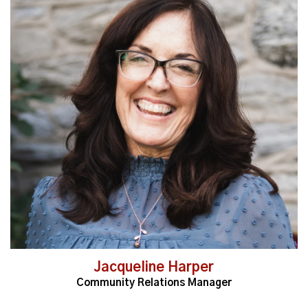
Read More
Jacqueline Harper
Community Relations Manager