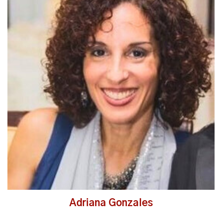
Read More
Adriana Gonzales