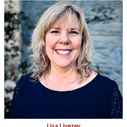
Read More
Lisa Livezey