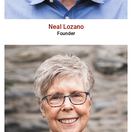
Neal Lozano
Founder
Read More