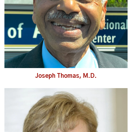
Joseph Thomas, M.D.