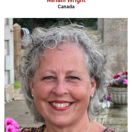
Miriam Wright
Canada
Read More