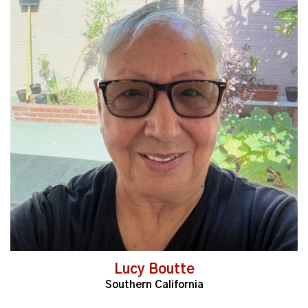
Read More
Lucy Boutte
Southern California