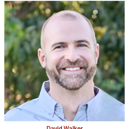
Read More