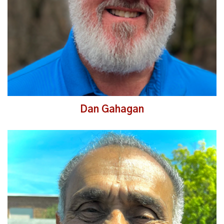
Dan Gahagan
Read More