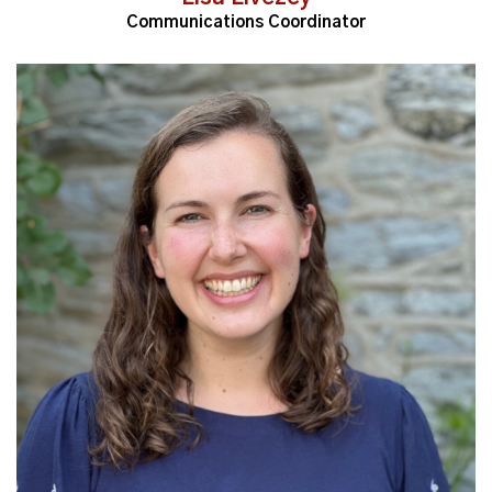
Communications Coordinator
Read More