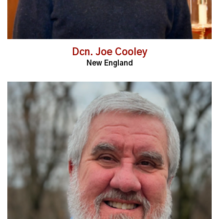
Dcn. Joe Cooley
New England
Read More