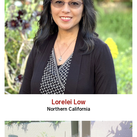
Read More
Lorelei Low
Northern California