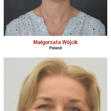
Małgorzata Wójcik
Poland
Read More