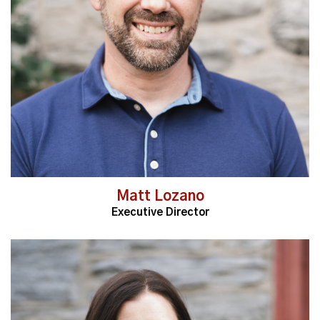
Read More
Matt Lozano
Executive Director