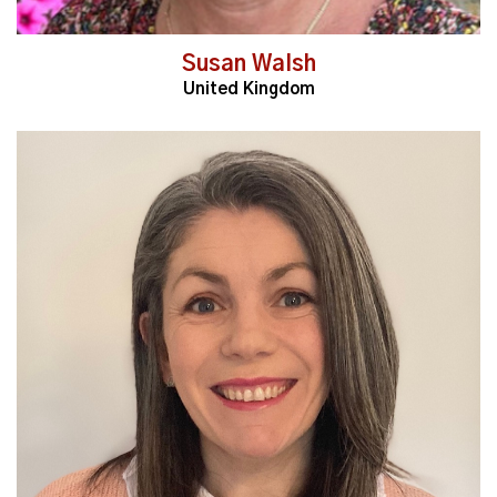
Susan Walsh
United Kingdom
Read More