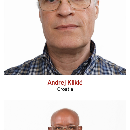
Read More
Andrej Klikić
Croatia