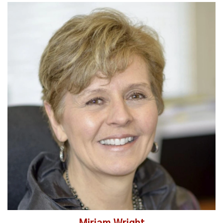
Read More