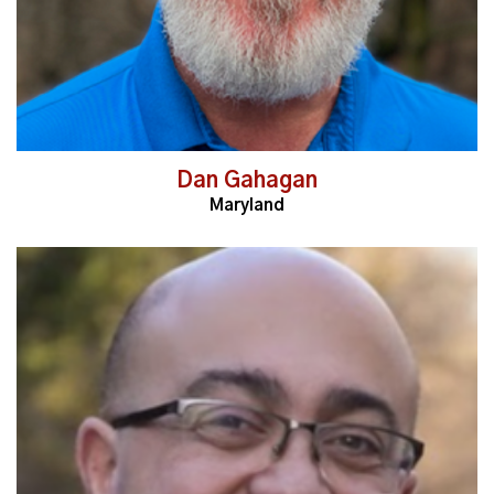
Dan Gahagan
Maryland
Read More