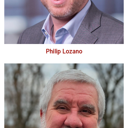
Philip Lozano
Read More