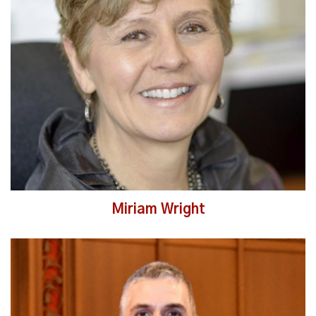
Read More
Miriam Wright