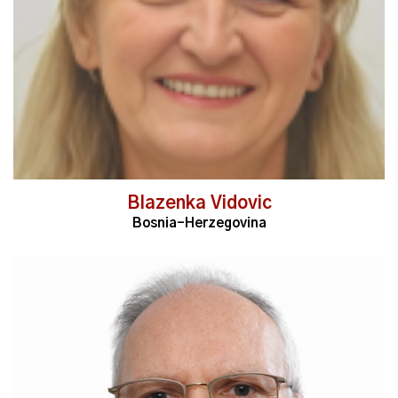
Blazenka Vidovic
Bosnia-Herzegovina