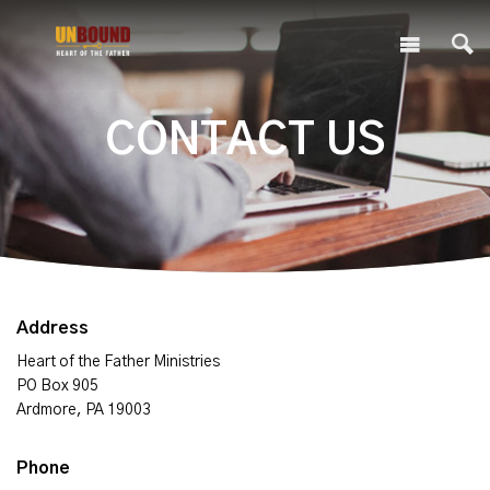
CONTACT US
Address
Heart of the Father Ministries
PO Box 905
Ardmore, PA 19003
Phone