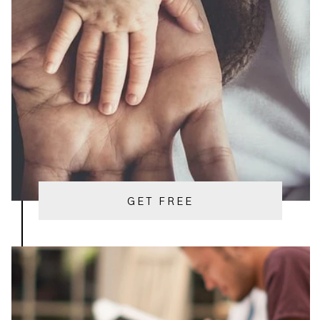
GET FREE