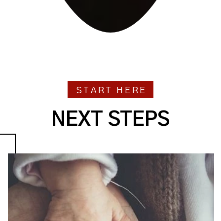
START HERE
NEXT STEPS