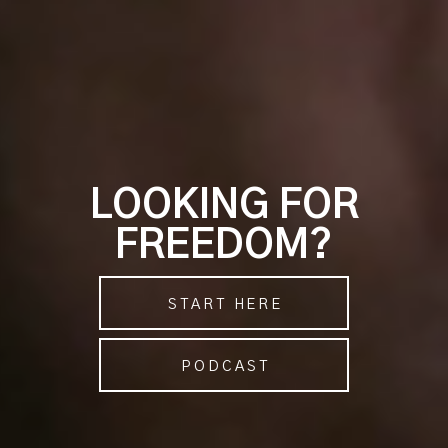
LOOKING FOR
FREEDOM?
START HERE
PODCAST