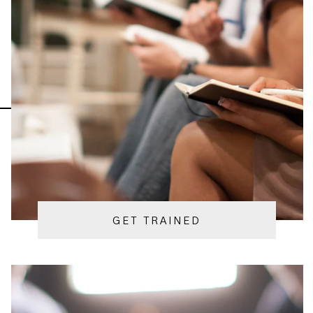
GET TRAINED