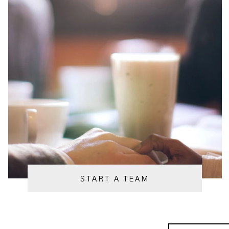
START A TEAM