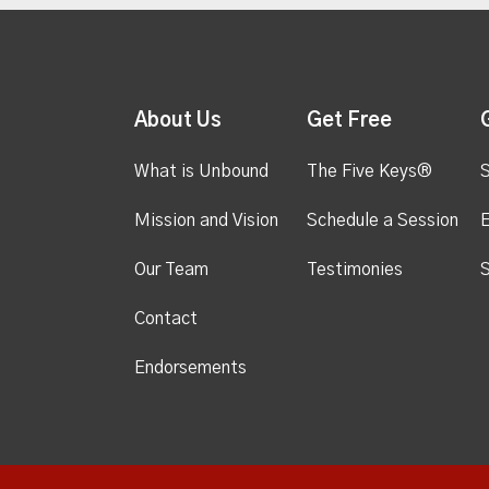
About Us
Get Free
What is Unbound
The Five Keys®
S
Mission and Vision
Schedule a Session
Our Team
Testimonies
S
Contact
Endorsements