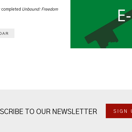
dy completed
Unbound: Freedom
DAR
SCRIBE TO OUR NEWSLETTER
SIGN 