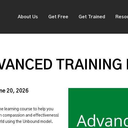
About Us
Get Free
Get Trained
Reso
VANCED TRAINING
une 20, 2026
ine learning course to help you
ith compassion and effectiveness!
orld using the Unbound model.