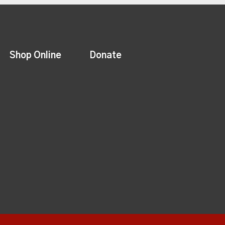
Shop Online
Donate