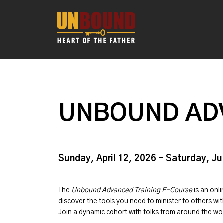
UNBOUND AD
Sunday, April 12, 2026 - Saturday, J
The
Unbound Advanced Training E-Course
is an onl
discover the tools you need to minister to others w
Join a dynamic cohort with folks from around the w