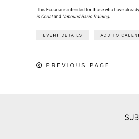
This Ecourse is intended for those who have alrea
in Christ
and
Unbound Basic Training
.
EVENT DETAILS
ADD TO CALEN
PREVIOUS PAGE
SUB