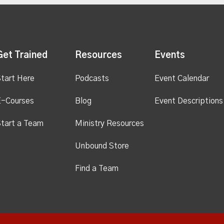
Get Trained
Resources
Events
tart Here
Podcasts
Event Calendar
E-Courses
Blog
Event Descriptions
tart a Team
Ministry Resources
Unbound Store
Find a Team