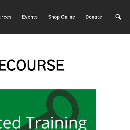
urces
Events
Shop Online
Donate
 ECOURSE