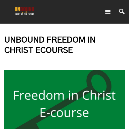
UNBOUND FREEDOM IN
CHRIST ECOURSE