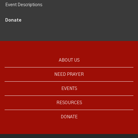
Event Descriptions
Donate
ABOUT US
NEED PRAYER
EVENTS
RESOURCES
DONATE