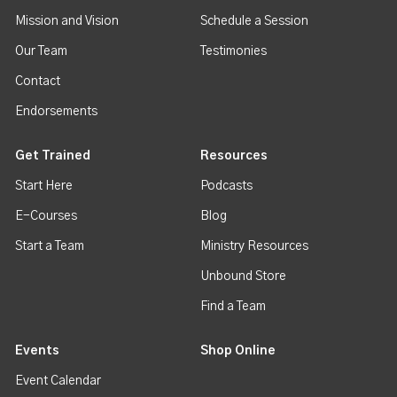
Mission and Vision
Schedule a Session
Our Team
Testimonies
Contact
Endorsements
Get Trained
Resources
Start Here
Podcasts
E-Courses
Blog
Start a Team
Ministry Resources
Unbound Store
Find a Team
Events
Shop Online
Event Calendar