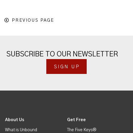
PREVIOUS PAGE
SUBSCRIBE TO OUR NEWSLETTER
SIGN UP
About Us
Get Free
What is Unbound
The Five Keys®