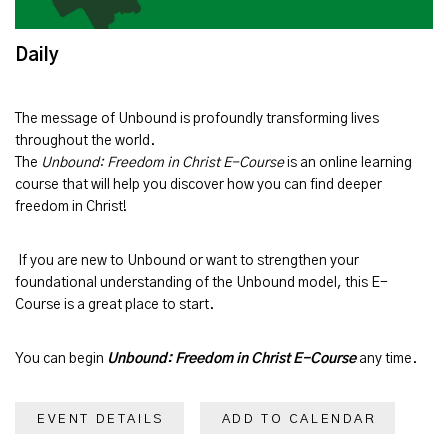
Daily
The message of
Unbound
is profoundly transforming lives
throughout the world.
The
Unbound: Freedom in Christ E-Course
is an online learning
course that will help you discover how you can find deeper
freedom in Christ!
If you are new to Unbound or want to strengthen your
foundational understanding of the Unbound model, this E-
Course is a great place to start.
You can begin
Unbound: Freedom in Christ E-Course
any time.
EVENT DETAILS
ADD TO CALENDAR