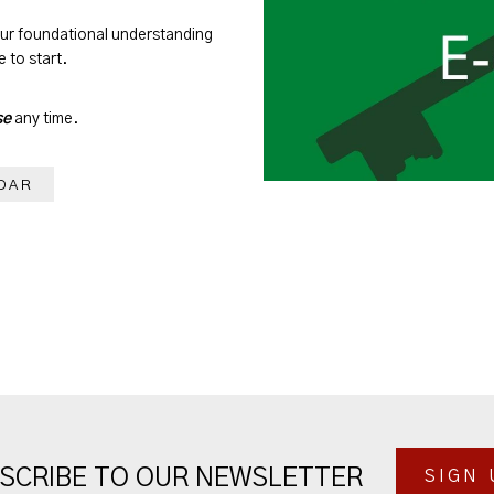
our foundational understanding
 to start.
se
any time.
DAR
SCRIBE TO OUR NEWSLETTER
SIGN 