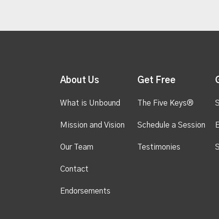
About Us
Get Free
What is Unbound
The Five Keys®
S
Mission and Vision
Schedule a Session
Our Team
Testimonies
S
Contact
Endorsements