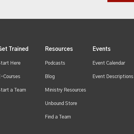
Get Trained
Resources
Events
tart Here
Podcasts
Event Calendar
E-Courses
Blog
Event Descriptions
tart a Team
Ministry Resources
Unbound Store
Find a Team