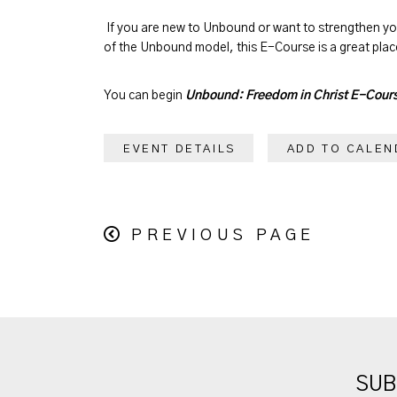
If you are new to Unbound or want to strengthen y
of the Unbound model, this E-Course is a great place
You can begin
Unbound: Freedom in Christ E-Cour
EVENT DETAILS
ADD TO CALEN
PREVIOUS PAGE
SUB