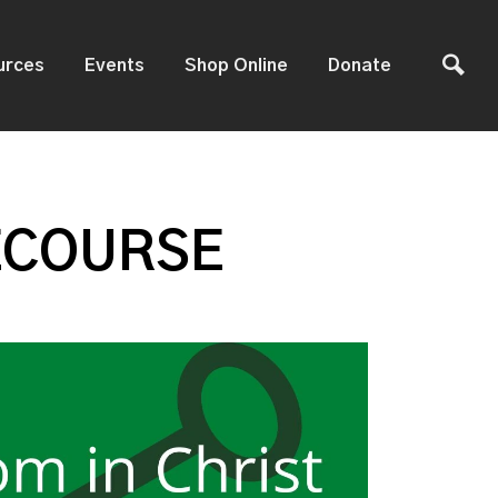
urces
Events
Shop Online
Donate
ECOURSE