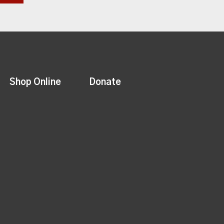
Shop Online
Donate