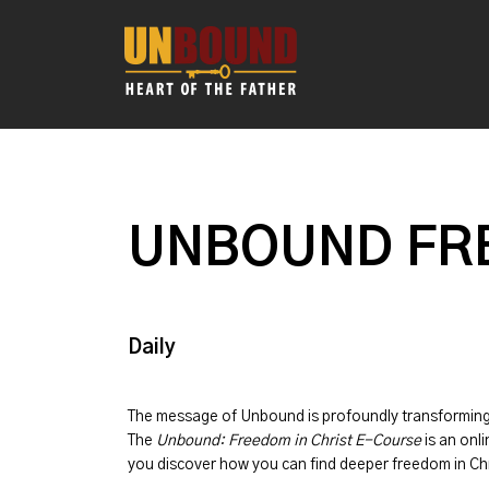
UNBOUND FRE
Daily
The message of
Unbound
is profoundly transformin
The
Unbound: Freedom in Christ E-Course
is an onli
you discover how you can find deeper freedom in Chr