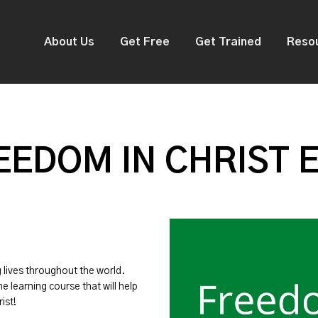
About Us
Get Free
Get Trained
Reso
EDOM IN CHRIST 
g lives throughout the world.
ne learning course that will help
ist!