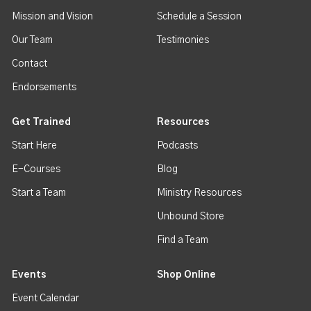
Mission and Vision
Schedule a Session
Our Team
Testimonies
Contact
Endorsements
Get Trained
Resources
Start Here
Podcasts
E-Courses
Blog
Start a Team
Ministry Resources
Unbound Store
Find a Team
Events
Shop Online
Event Calendar