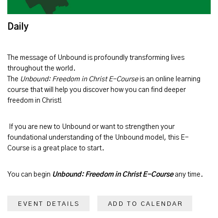
Daily
The message of
Unbound
is profoundly transforming lives
throughout the world.
The
Unbound: Freedom in Christ E-Course
is an online learning
course that will help you discover how you can find deeper
freedom in Christ!
If you are new to Unbound or want to strengthen your
foundational understanding of the Unbound model, this E-
Course is a great place to start.
You can begin
Unbound: Freedom in Christ E-Course
any time.
EVENT DETAILS
ADD TO CALENDAR