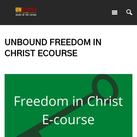
UNBOUND FREEDOM IN
CHRIST ECOURSE