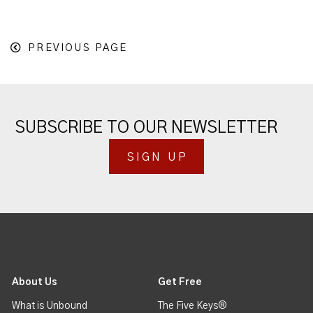
PREVIOUS PAGE
SUBSCRIBE TO OUR NEWSLETTER
SIGN UP
About Us
Get Free
What is Unbound
The Five Keys®