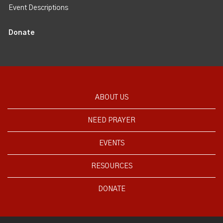
Event Descriptions
Donate
ABOUT US
NEED PRAYER
EVENTS
RESOURCES
DONATE