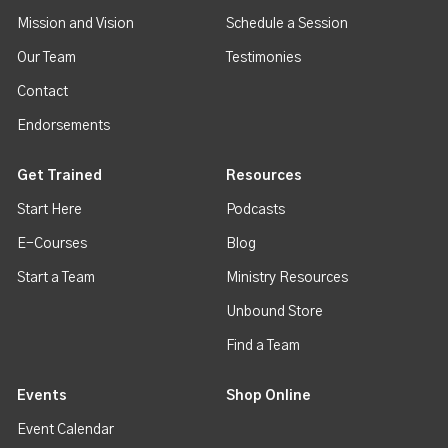
Mission and Vision
Schedule a Session
Our Team
Testimonies
Contact
Endorsements
Get Trained
Resources
Start Here
Podcasts
E-Courses
Blog
Start a Team
Ministry Resources
Unbound Store
Find a Team
Events
Shop Online
Event Calendar