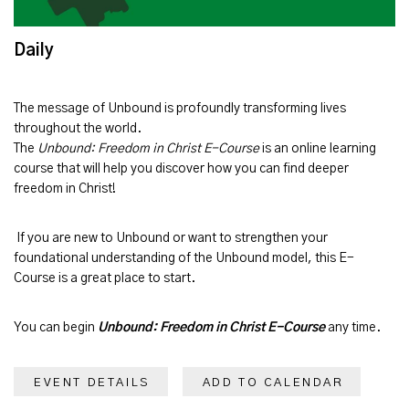
Daily
The message of
Unbound
is profoundly transforming lives
throughout the world.
The
Unbound: Freedom in Christ E-Course
is an online learning
course that will help you discover how you can find deeper
freedom in Christ!
If you are new to Unbound or want to strengthen your
foundational understanding of the Unbound model, this E-
Course is a great place to start.
You can begin
Unbound: Freedom in Christ E-Course
any time.
EVENT DETAILS
ADD TO CALENDAR