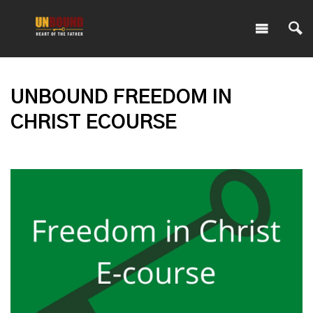
UNBOUND FREEDOM IN
CHRIST ECOURSE