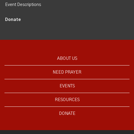
Event Descriptions
Donate
ABOUT US
NEED PRAYER
EVENTS
RESOURCES
DONATE