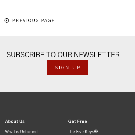
PREVIOUS PAGE
SUBSCRIBE TO OUR NEWSLETTER
SIGN UP
About Us
Get Free
What is Unbound
The Five Keys®