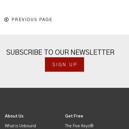
PREVIOUS PAGE
SUBSCRIBE TO OUR NEWSLETTER
SIGN UP
About Us
Get Free
What is Unbound
The Five Keys®