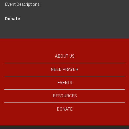
Event Descriptions
Donate
ABOUT US
NEED PRAYER
EVENTS
RESOURCES
DONATE