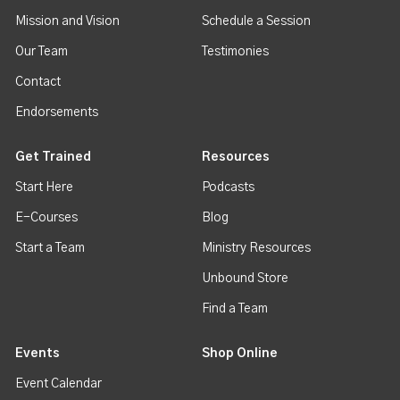
Mission and Vision
Schedule a Session
Our Team
Testimonies
Contact
Endorsements
Get Trained
Resources
Start Here
Podcasts
E-Courses
Blog
Start a Team
Ministry Resources
Unbound Store
Find a Team
Events
Shop Online
Event Calendar