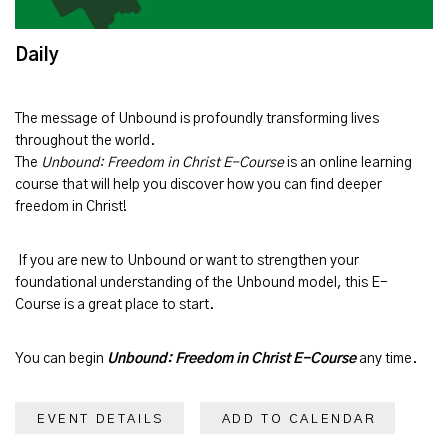
Daily
The message of
Unbound
is profoundly transforming lives
throughout the world.
The
Unbound: Freedom in Christ E-Course
is an online learning
course that will help you discover how you can find deeper
freedom in Christ!
If you are new to Unbound or want to strengthen your
foundational understanding of the Unbound model, this E-
Course is a great place to start.
You can begin
Unbound: Freedom in Christ E-Course
any time.
EVENT DETAILS
ADD TO CALENDAR