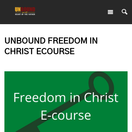
UNBOUND FREEDOM IN
CHRIST ECOURSE