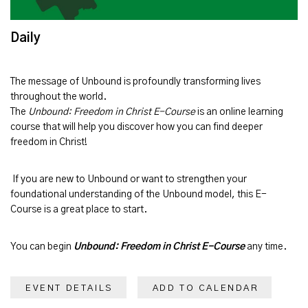
Daily
The message of
Unbound
is profoundly transforming lives
throughout the world.
The
Unbound: Freedom in Christ E-Course
is an online learning
course that will help you discover how you can find deeper
freedom in Christ!
If you are new to Unbound or want to strengthen your
foundational understanding of the Unbound model, this E-
Course is a great place to start.
You can begin
Unbound: Freedom in Christ E-Course
any time.
EVENT DETAILS
ADD TO CALENDAR