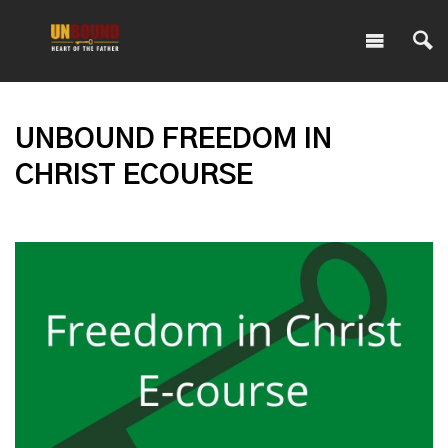
UNBOUND FREEDOM IN
CHRIST ECOURSE