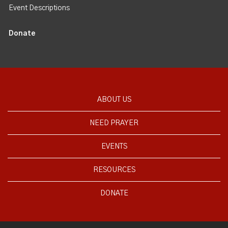
Event Descriptions
Donate
ABOUT US
NEED PRAYER
EVENTS
RESOURCES
DONATE