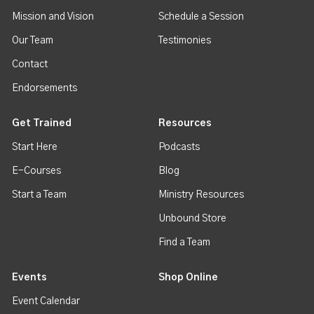
Mission and Vision
Schedule a Session
Our Team
Testimonies
Contact
Endorsements
Get Trained
Resources
Start Here
Podcasts
E-Courses
Blog
Start a Team
Ministry Resources
Unbound Store
Find a Team
Events
Shop Online
Event Calendar