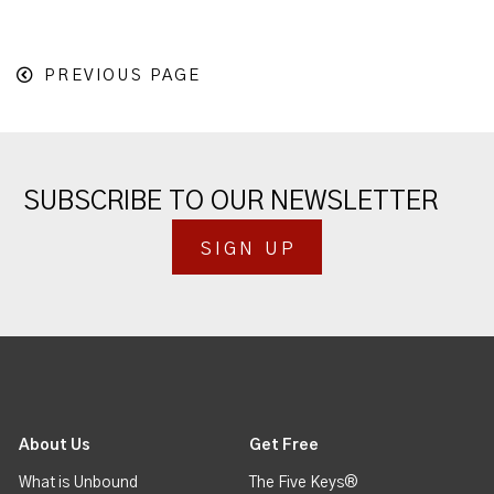
PREVIOUS PAGE
SUBSCRIBE TO OUR NEWSLETTER
SIGN UP
About Us
Get Free
What is Unbound
The Five Keys®