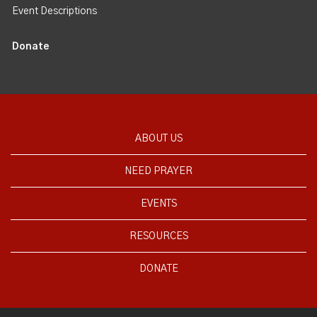
Event Descriptions
Donate
ABOUT US
NEED PRAYER
EVENTS
RESOURCES
DONATE