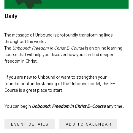
Daily
The message of
Unbound
is profoundly transforming lives
throughout the world.
The
Unbound: Freedom in Christ E-Course
is an online learning
course that will help you discover how you can find deeper
freedom in Christ!
If you are new to Unbound or want to strengthen your
foundational understanding of the Unbound model, this E-
Course is a great place to start.
You can begin
Unbound: Freedom in Christ E-Course
any time.
EVENT DETAILS
ADD TO CALENDAR