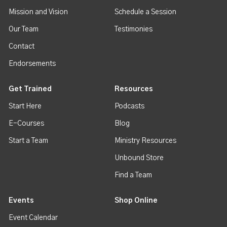
Mission and Vision
Schedule a Session
Our Team
Testimonies
Contact
Endorsements
Get Trained
Resources
Start Here
Podcasts
E-Courses
Blog
Start a Team
Ministry Resources
Unbound Store
Find a Team
Events
Shop Online
Event Calendar