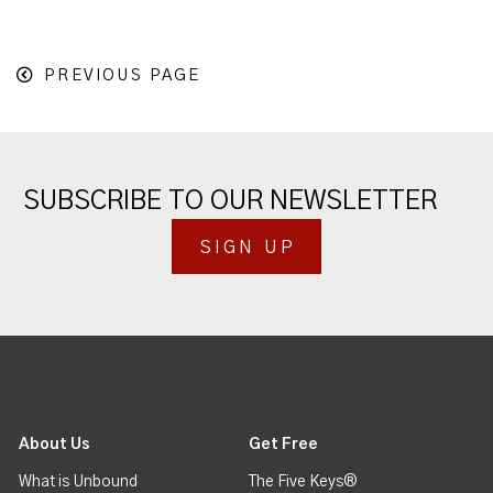
PREVIOUS PAGE
SUBSCRIBE TO OUR NEWSLETTER
SIGN UP
About Us
Get Free
What is Unbound
The Five Keys®