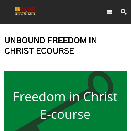
UNBOUND FREEDOM IN
CHRIST ECOURSE