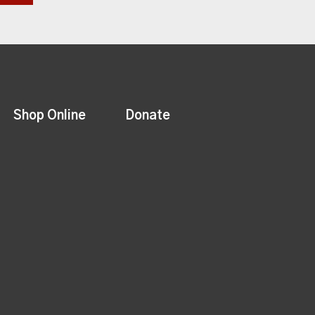
Shop Online
Donate