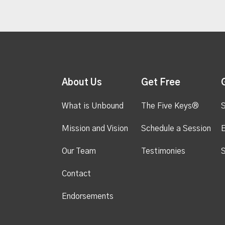
About Us
Get Free
What is Unbound
The Five Keys®
S
Mission and Vision
Schedule a Session
Our Team
Testimonies
S
Contact
Endorsements