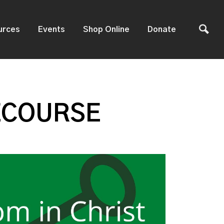
urces
Events
Shop Online
Donate
ECOURSE