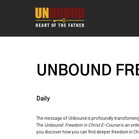
UNBOUND FRE
Daily
The message of
Unbound
is profoundly transformin
The
Unbound: Freedom in Christ E-Course
is an onli
you discover how you can find deeper freedom in Chr