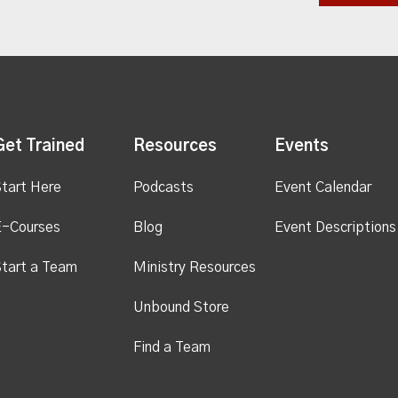
Get Trained
Resources
Events
tart Here
Podcasts
Event Calendar
E-Courses
Blog
Event Descriptions
tart a Team
Ministry Resources
Unbound Store
Find a Team