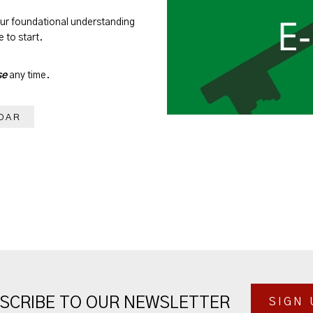
our foundational understanding
 to start.
se
any time.
DAR
SCRIBE TO OUR NEWSLETTER
SIGN 