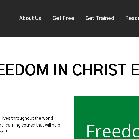
About Us
Get Free
Get Trained
Reso
EDOM IN CHRIST 
g lives throughout the world.
ne learning course that will help
ist!