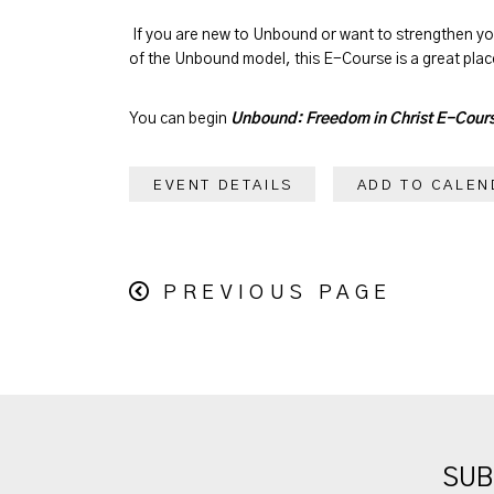
If you are new to Unbound or want to strengthen y
of the Unbound model, this E-Course is a great place
You can begin
Unbound: Freedom in Christ E-Cour
EVENT DETAILS
ADD TO CALEN
PREVIOUS PAGE
SUB