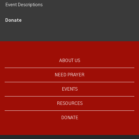
Event Descriptions
Donate
ABOUT US
NEED PRAYER
EVENTS
RESOURCES
DONATE