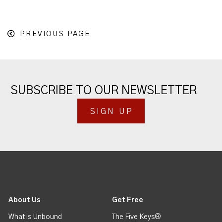
PREVIOUS PAGE
SUBSCRIBE TO OUR NEWSLETTER
SIGN UP
About Us
Get Free
What is Unbound
The Five Keys®