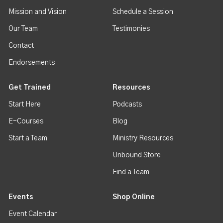
Mission and Vision
Schedule a Session
Our Team
Testimonies
Contact
Endorsements
Get Trained
Resources
Start Here
Podcasts
E-Courses
Blog
Start a Team
Ministry Resources
Unbound Store
Find a Team
Events
Shop Online
Event Calendar