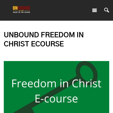
UNBOUND FREEDOM IN
CHRIST ECOURSE