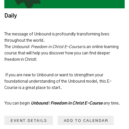
Daily
The message of
Unbound
is profoundly transforming lives
throughout the world.
The
Unbound: Freedom in Christ E-Course
is an online learning
course that will help you discover how you can find deeper
freedom in Christ!
If you are new to Unbound or want to strengthen your
foundational understanding of the Unbound model, this E-
Course is a great place to start.
You can begin
Unbound: Freedom in Christ E-Course
any time.
EVENT DETAILS
ADD TO CALENDAR