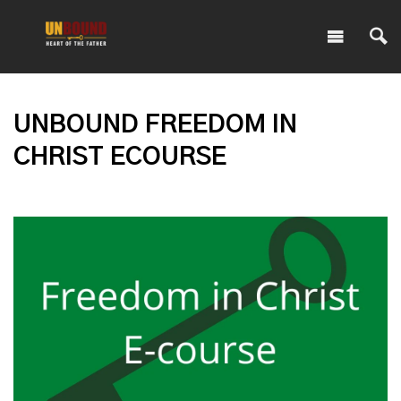
UNBOUND FREEDOM IN
CHRIST ECOURSE