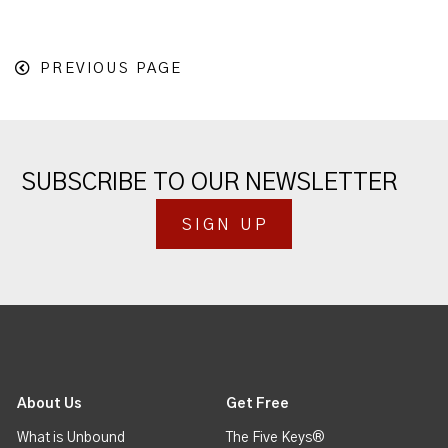
PREVIOUS PAGE
SUBSCRIBE TO OUR NEWSLETTER
SIGN UP
About Us
Get Free
What is Unbound
The Five Keys®