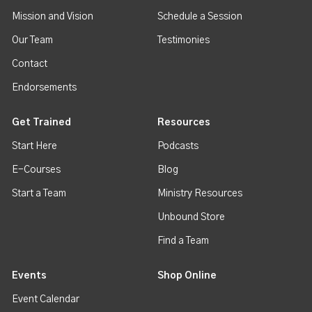
Mission and Vision
Schedule a Session
Our Team
Testimonies
Contact
Endorsements
Get Trained
Resources
Start Here
Podcasts
E-Courses
Blog
Start a Team
Ministry Resources
Unbound Store
Find a Team
Events
Shop Online
Event Calendar