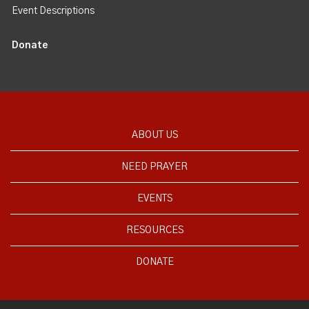
Event Descriptions
Donate
ABOUT US
NEED PRAYER
EVENTS
RESOURCES
DONATE