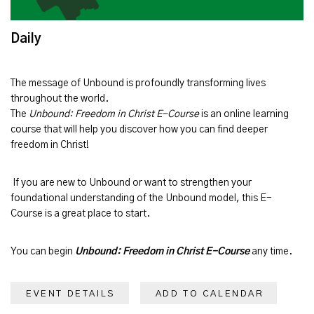
Daily
The message of
Unbound
is profoundly transforming lives
throughout the world.
The
Unbound: Freedom in Christ E-Course
is an online learning
course that will help you discover how you can find deeper
freedom in Christ!
If you are new to Unbound or want to strengthen your
foundational understanding of the Unbound model, this E-
Course is a great place to start.
You can begin
Unbound: Freedom in Christ E-Course
any time.
EVENT DETAILS
ADD TO CALENDAR