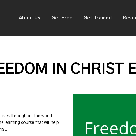
About Us
Get Free
Get Trained
Reso
EDOM IN CHRIST 
g lives throughout the world.
ne learning course that will help
ist!