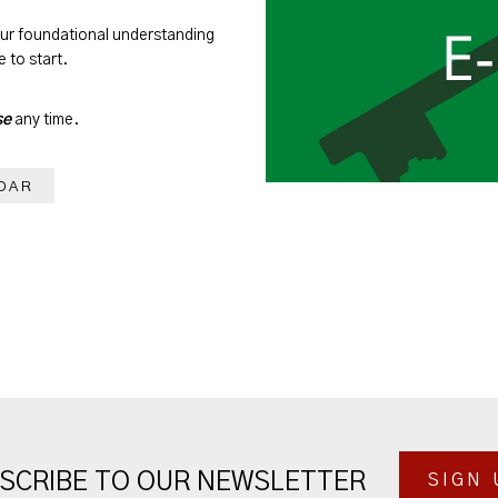
our foundational understanding
 to start.
se
any time.
DAR
SCRIBE TO OUR NEWSLETTER
SIGN 