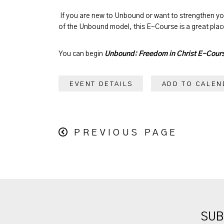
If you are new to Unbound or want to strengthen y
of the Unbound model, this E-Course is a great place
You can begin
Unbound: Freedom in Christ E-Cour
EVENT DETAILS
ADD TO CALEN
PREVIOUS PAGE
SUB