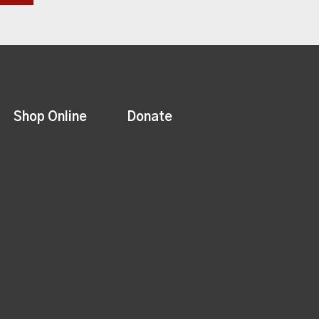
Shop Online
Donate