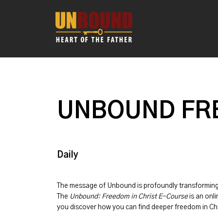
UNBOUND FRE
Daily
The message of
Unbound
is profoundly transformin
The
Unbound: Freedom in Christ E-Course
is an onli
you discover how you can find deeper freedom in Chr