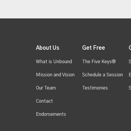
About Us
Get Free
What is Unbound
The Five Keys®
S
Mission and Vision
Schedule a Session
Our Team
Testimonies
S
Contact
Endorsements