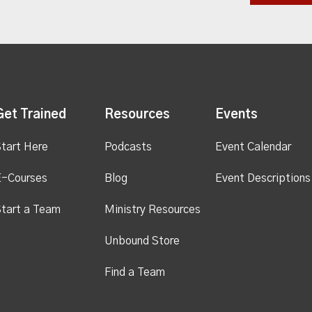
Get Trained
Resources
Events
tart Here
Podcasts
Event Calendar
E-Courses
Blog
Event Descriptions
tart a Team
Ministry Resources
Unbound Store
Find a Team