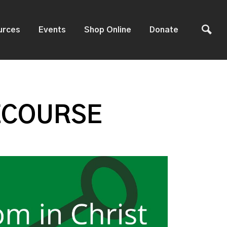
urces
Events
Shop Online
Donate
ECOURSE