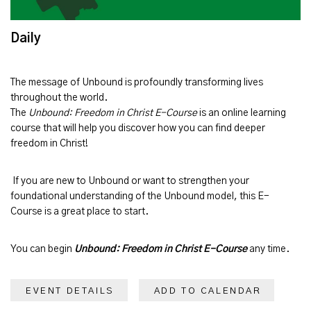
Daily
The message of
Unbound
is profoundly transforming lives
throughout the world.
The
Unbound: Freedom in Christ E-Course
is an online learning
course that will help you discover how you can find deeper
freedom in Christ!
If you are new to Unbound or want to strengthen your
foundational understanding of the Unbound model, this E-
Course is a great place to start.
You can begin
Unbound: Freedom in Christ E-Course
any time.
EVENT DETAILS
ADD TO CALENDAR