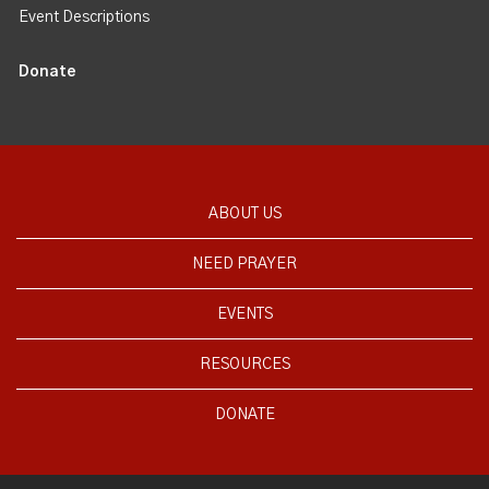
Event Descriptions
Donate
ABOUT US
NEED PRAYER
EVENTS
RESOURCES
DONATE