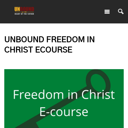
UNBOUND FREEDOM IN
CHRIST ECOURSE