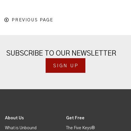
PREVIOUS PAGE
SUBSCRIBE TO OUR NEWSLETTER
SIGN UP
About Us
Get Free
What is Unbound
The Five Keys®