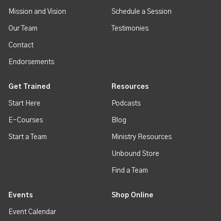
Mission and Vision
Schedule a Session
Our Team
Testimonies
Contact
Endorsements
Get Trained
Resources
Start Here
Podcasts
E-Courses
Blog
Start a Team
Ministry Resources
Unbound Store
Find a Team
Events
Shop Online
Event Calendar