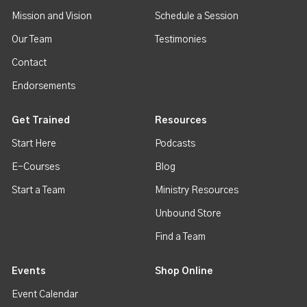
Mission and Vision
Schedule a Session
Our Team
Testimonies
Contact
Endorsements
Get Trained
Resources
Start Here
Podcasts
E-Courses
Blog
Start a Team
Ministry Resources
Unbound Store
Find a Team
Events
Shop Online
Event Calendar