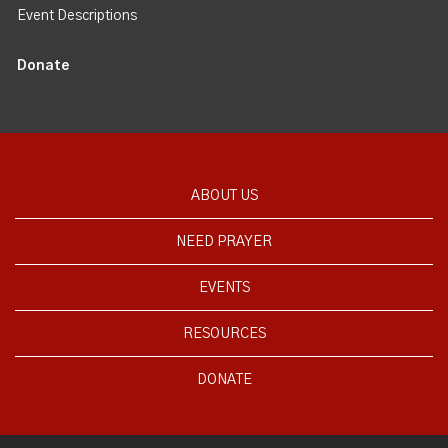
Event Descriptions
Donate
ABOUT US
NEED PRAYER
EVENTS
RESOURCES
DONATE