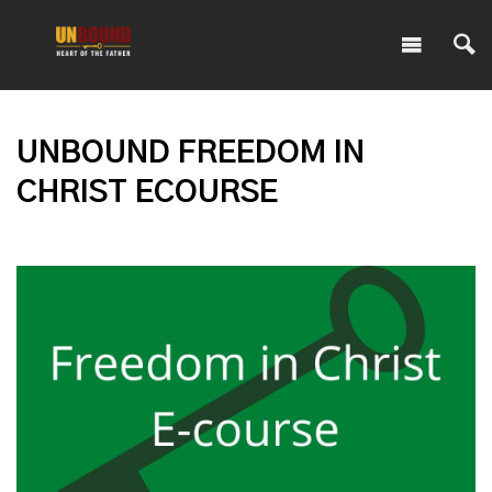
UNBOUND FREEDOM IN
CHRIST ECOURSE