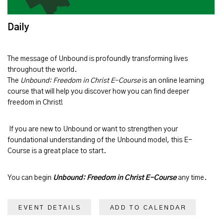
Daily
The message of
Unbound
is profoundly transforming lives
throughout the world.
The
Unbound: Freedom in Christ E-Course
is an online learning
course that will help you discover how you can find deeper
freedom in Christ!
If you are new to Unbound or want to strengthen your
foundational understanding of the Unbound model, this E-
Course is a great place to start.
You can begin
Unbound: Freedom in Christ E-Course
any time.
EVENT DETAILS
ADD TO CALENDAR