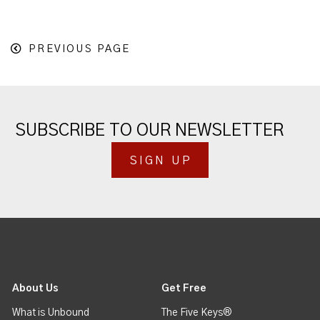
PREVIOUS PAGE
SUBSCRIBE TO OUR NEWSLETTER
SIGN UP
About Us
Get Free
What is Unbound
The Five Keys®