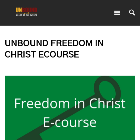
UNBOUND FREEDOM IN
CHRIST ECOURSE