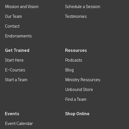
Mission and Vision
Schedule a Session
Our Team
Testimonies
Contact
Endorsements
Get Trained
Resources
Start Here
Podcasts
E-Courses
Blog
Start a Team
Ministry Resources
Unbound Store
Find a Team
Events
Shop Online
Event Calendar