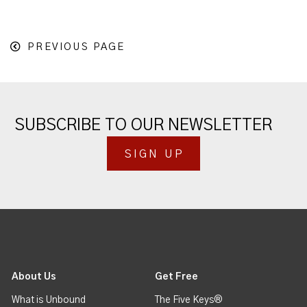
PREVIOUS PAGE
SUBSCRIBE TO OUR NEWSLETTER
SIGN UP
About Us
Get Free
What is Unbound
The Five Keys®