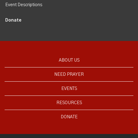
Event Descriptions
Donate
ABOUT US
NEED PRAYER
EVENTS
RESOURCES
DONATE