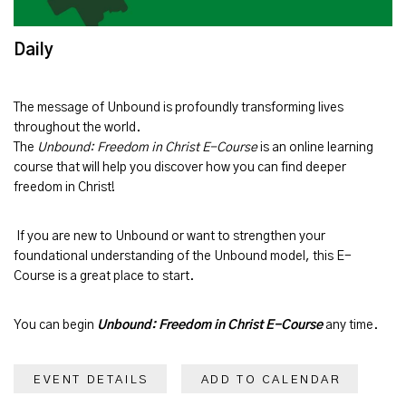
Daily
The message of
Unbound
is profoundly transforming lives
throughout the world.
The
Unbound: Freedom in Christ E-Course
is an online learning
course that will help you discover how you can find deeper
freedom in Christ!
If you are new to Unbound or want to strengthen your
foundational understanding of the Unbound model, this E-
Course is a great place to start.
You can begin
Unbound: Freedom in Christ E-Course
any time.
EVENT DETAILS
ADD TO CALENDAR