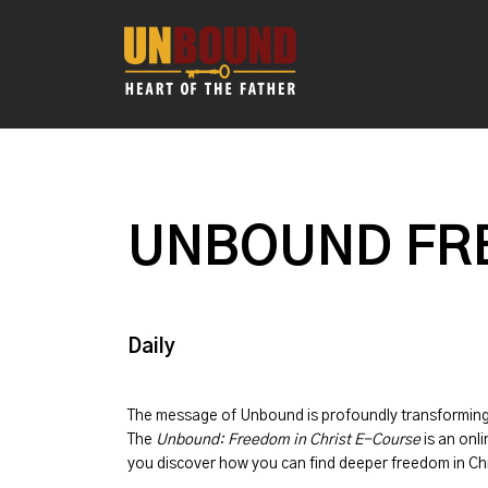
UNBOUND FRE
Daily
The message of
Unbound
is profoundly transformin
The
Unbound: Freedom in Christ E-Course
is an onli
you discover how you can find deeper freedom in Chr