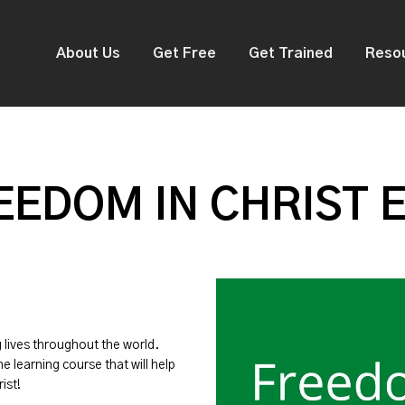
About Us
Get Free
Get Trained
Reso
EDOM IN CHRIST 
g lives throughout the world.
ne learning course that will help
ist!