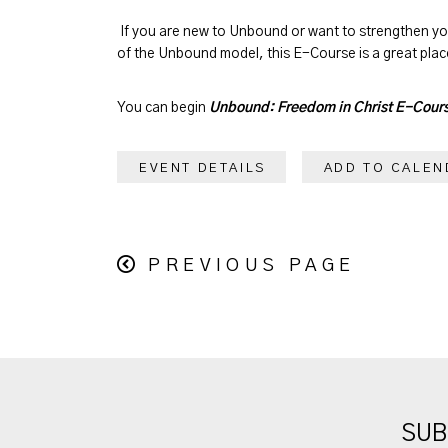
If you are new to Unbound or want to strengthen y
of the Unbound model, this E-Course is a great place
You can begin
Unbound: Freedom in Christ E-Cour
EVENT DETAILS
ADD TO CALEN
PREVIOUS PAGE
SUB