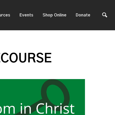
urces
Events
Shop Online
Donate
ECOURSE