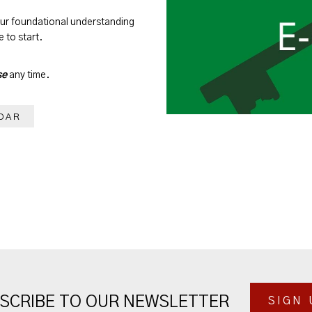
our foundational understanding
 to start.
se
any time.
DAR
SCRIBE TO OUR NEWSLETTER
SIGN 