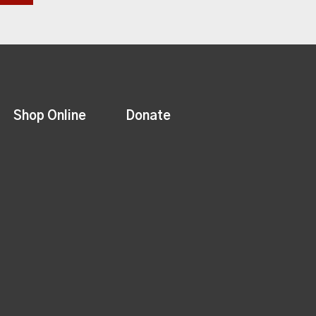
Shop Online
Donate