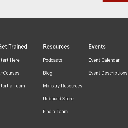
Get Trained
Resources
Events
tart Here
Podcasts
Event Calendar
E-Courses
Blog
Event Descriptions
tart a Team
Ministry Resources
Unbound Store
Find a Team