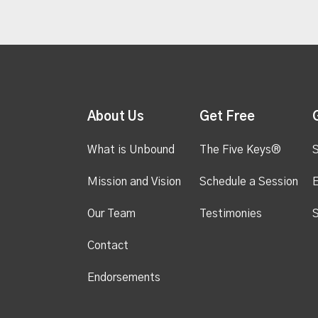
About Us
Get Free
What is Unbound
The Five Keys®
S
Mission and Vision
Schedule a Session
Our Team
Testimonies
S
Contact
Endorsements