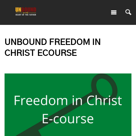
UNBOUND FREEDOM IN
CHRIST ECOURSE