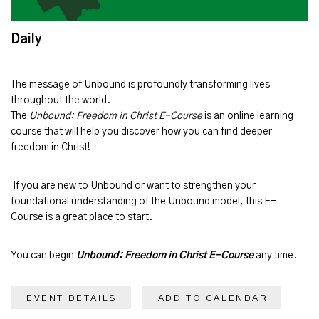
Daily
The message of
Unbound
is profoundly transforming lives
throughout the world.
The
Unbound: Freedom in Christ E-Course
is an online learning
course that will help you discover how you can find deeper
freedom in Christ!
If you are new to Unbound or want to strengthen your
foundational understanding of the Unbound model, this E-
Course is a great place to start.
You can begin
Unbound: Freedom in Christ E-Course
any time.
EVENT DETAILS
ADD TO CALENDAR