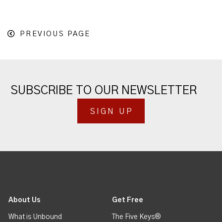
PREVIOUS PAGE
SUBSCRIBE TO OUR NEWSLETTER
SIGN UP
About Us
Get Free
What is Unbound
The Five Keys®