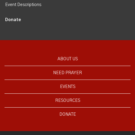
Event Descriptions
Donate
ABOUT US
NEED PRAYER
EVENTS
RESOURCES
DONATE