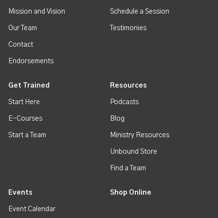
Mission and Vision
Schedule a Session
Our Team
Testimonies
Contact
Endorsements
Get Trained
Resources
Start Here
Podcasts
E-Courses
Blog
Start a Team
Ministry Resources
Unbound Store
Find a Team
Events
Shop Online
Event Calendar