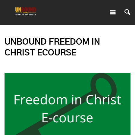
UNBOUND FREEDOM IN
CHRIST ECOURSE