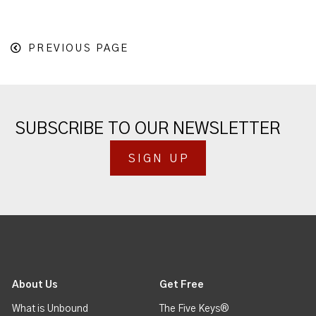
PREVIOUS PAGE
SUBSCRIBE TO OUR NEWSLETTER
SIGN UP
About Us
Get Free
What is Unbound
The Five Keys®