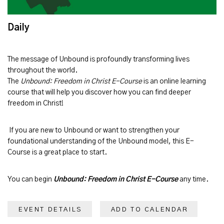
Daily
The message of
Unbound
is profoundly transforming lives
throughout the world.
The
Unbound: Freedom in Christ E-Course
is an online learning
course that will help you discover how you can find deeper
freedom in Christ!
If you are new to Unbound or want to strengthen your
foundational understanding of the Unbound model, this E-
Course is a great place to start.
You can begin
Unbound: Freedom in Christ E-Course
any time.
EVENT DETAILS
ADD TO CALENDAR