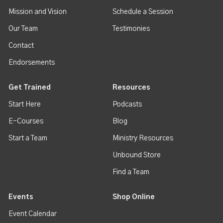
Mission and Vision
Schedule a Session
Our Team
Testimonies
Contact
Endorsements
Get Trained
Resources
Start Here
Podcasts
E-Courses
Blog
Start a Team
Ministry Resources
Unbound Store
Find a Team
Events
Shop Online
Event Calendar