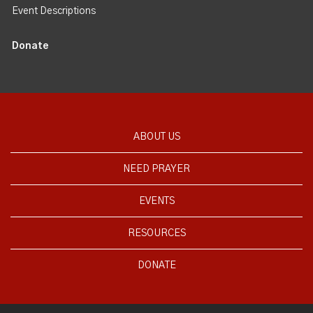
Event Descriptions
Donate
ABOUT US
NEED PRAYER
EVENTS
RESOURCES
DONATE