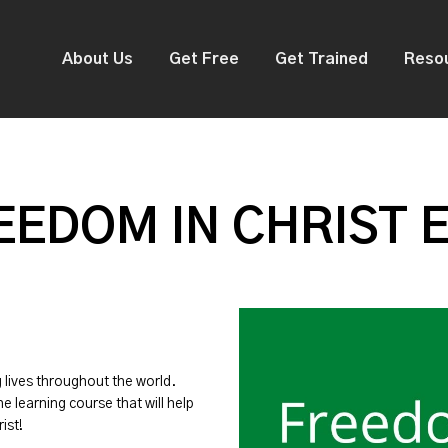
About Us
Get Free
Get Trained
Reso
EDOM IN CHRIST 
g lives throughout the world.
ne learning course that will help
ist!