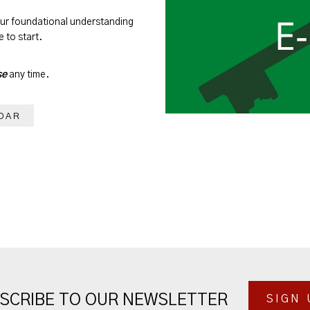
our foundational understanding
 to start.
se
any time.
DAR
SCRIBE TO OUR NEWSLETTER
SIGN 