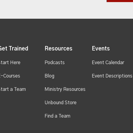
Get Trained
Resources
Events
tart Here
Podcasts
Event Calendar
E-Courses
Blog
Event Descriptions
tart a Team
Ministry Resources
Unbound Store
Find a Team