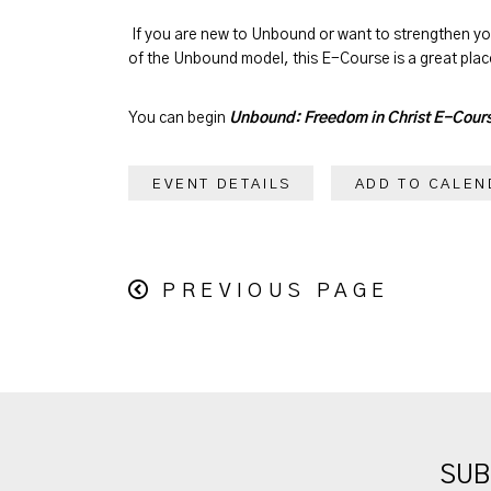
If you are new to Unbound or want to strengthen y
of the Unbound model, this E-Course is a great place
You can begin
Unbound: Freedom in Christ E-Cour
EVENT DETAILS
ADD TO CALEN
PREVIOUS PAGE
SUB