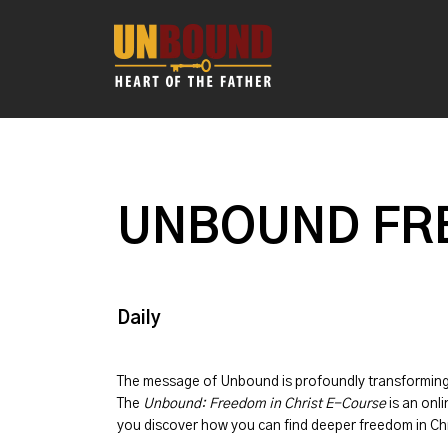
UNBOUND FRE
Daily
The message of
Unbound
is profoundly transformin
The
Unbound: Freedom in Christ E-Course
is an onli
you discover how you can find deeper freedom in Chr