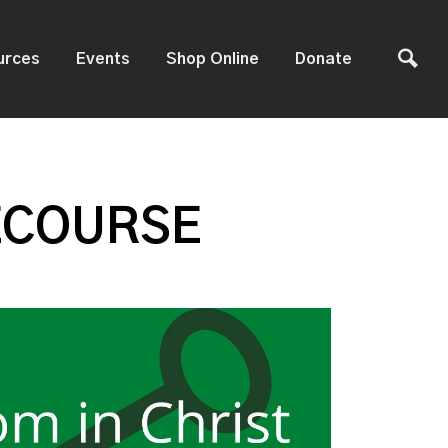
urces
Events
Shop Online
Donate
ECOURSE