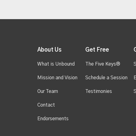
About Us
Get Free
What is Unbound
The Five Keys®
S
Mission and Vision
Schedule a Session
Our Team
Testimonies
S
Contact
Endorsements