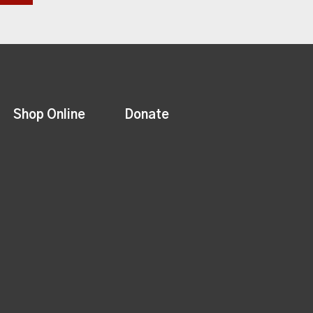
Shop Online
Donate