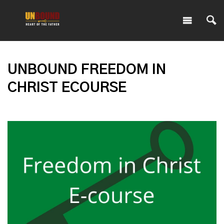
UNBOUND FREEDOM IN
CHRIST ECOURSE