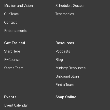
Mission and Vision
Schedule a Session
Our Team
Testimonies
Contact
Endorsements
Get Trained
Resources
Start Here
Podcasts
E-Courses
Blog
Start a Team
Ministry Resources
Unbound Store
Find a Team
Events
Shop Online
Event Calendar