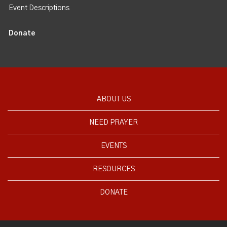
Event Descriptions
Donate
ABOUT US
NEED PRAYER
EVENTS
RESOURCES
DONATE