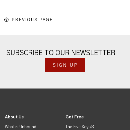
PREVIOUS PAGE
SUBSCRIBE TO OUR NEWSLETTER
SIGN UP
About Us
Get Free
What is Unbound
The Five Keys®