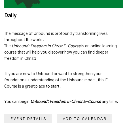
Daily
The message of
Unbound
is profoundly transforming lives
throughout the world.
The
Unbound: Freedom in Christ E-Course
is an online learning
course that will help you discover how you can find deeper
freedom in Christ!
If you are new to Unbound or want to strengthen your
foundational understanding of the Unbound model, this E-
Course is a great place to start.
You can begin
Unbound: Freedom in Christ E-Course
any time.
EVENT DETAILS
ADD TO CALENDAR