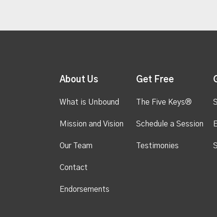
About Us
Get Free
What is Unbound
The Five Keys®
S
Mission and Vision
Schedule a Session
Our Team
Testimonies
S
Contact
Endorsements