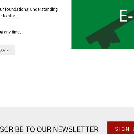
our foundational understanding
 to start.
se
any time.
DAR
SCRIBE TO OUR NEWSLETTER
SIGN 