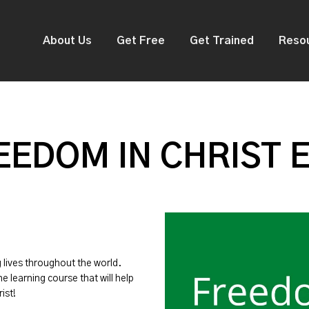
About Us
Get Free
Get Trained
Reso
EDOM IN CHRIST 
g lives throughout the world.
ne learning course that will help
ist!