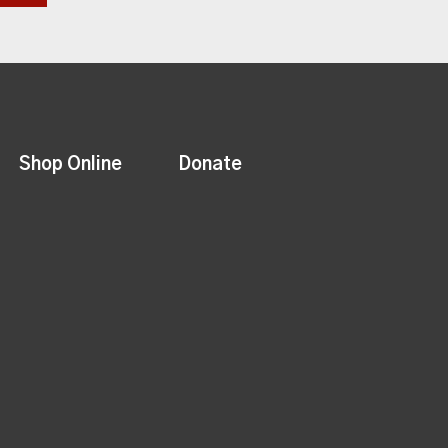
Shop Online
Donate