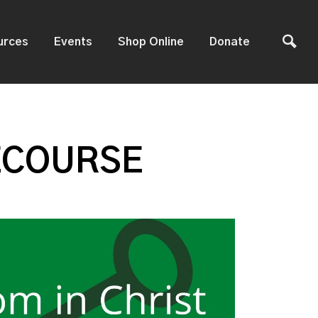
urces
Events
Shop Online
Donate
ECOURSE