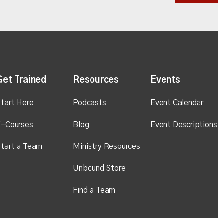
Get Trained
Resources
Events
tart Here
Podcasts
Event Calendar
E-Courses
Blog
Event Descriptions
tart a Team
Ministry Resources
Unbound Store
Find a Team