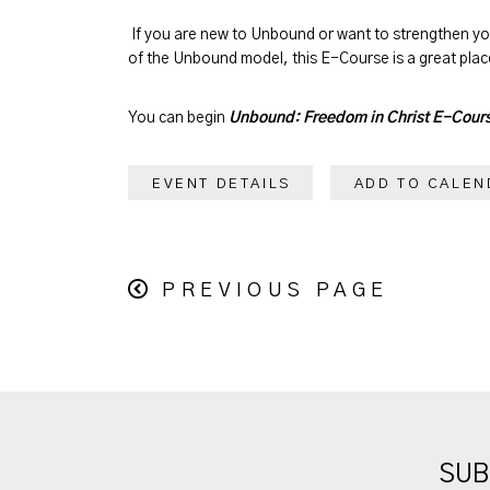
If you are new to Unbound or want to strengthen y
of the Unbound model, this E-Course is a great place
You can begin
Unbound: Freedom in Christ E-Cour
EVENT DETAILS
ADD TO CALEN
PREVIOUS PAGE
SUB