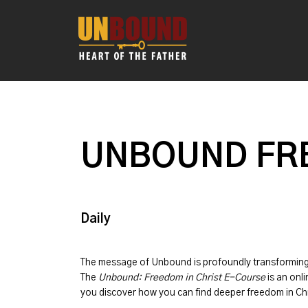
UNBOUND FRE
Daily
The message of
Unbound
is profoundly transformin
The
Unbound: Freedom in Christ E-Course
is an onli
you discover how you can find deeper freedom in Chr