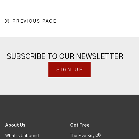
PREVIOUS PAGE
SUBSCRIBE TO OUR NEWSLETTER
SIGN UP
About Us
Get Free
What is Unbound
The Five Keys®