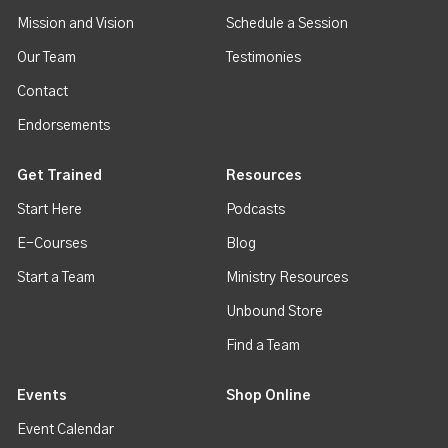
Mission and Vision
Schedule a Session
Our Team
Testimonies
Contact
Endorsements
Get Trained
Resources
Start Here
Podcasts
E-Courses
Blog
Start a Team
Ministry Resources
Unbound Store
Find a Team
Events
Shop Online
Event Calendar