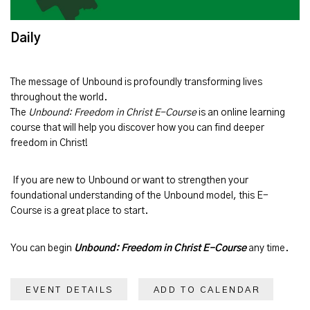
Daily
The message of
Unbound
is profoundly transforming lives
throughout the world.
The
Unbound: Freedom in Christ E-Course
is an online learning
course that will help you discover how you can find deeper
freedom in Christ!
If you are new to Unbound or want to strengthen your
foundational understanding of the Unbound model, this E-
Course is a great place to start.
You can begin
Unbound: Freedom in Christ E-Course
any time.
EVENT DETAILS
ADD TO CALENDAR