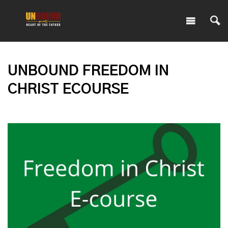
UNBOUND FREEDOM IN
CHRIST ECOURSE