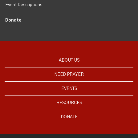
Event Descriptions
Donate
ABOUT US
NEED PRAYER
EVENTS
RESOURCES
DONATE