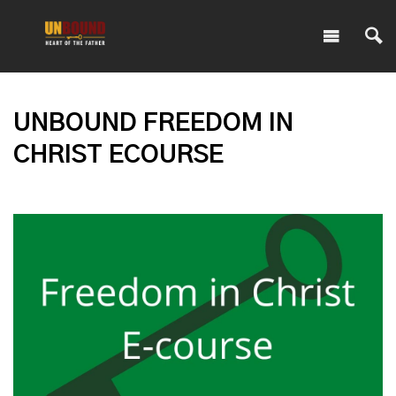
UNBOUND FREEDOM IN
CHRIST ECOURSE