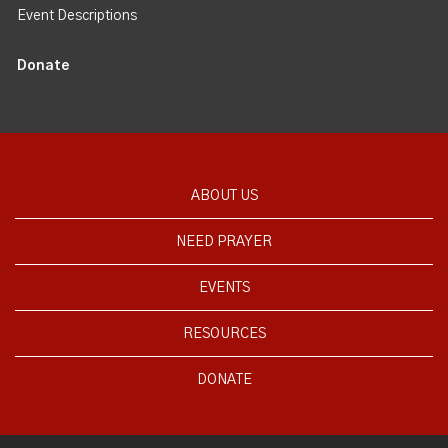
Event Descriptions
Donate
ABOUT US
NEED PRAYER
EVENTS
RESOURCES
DONATE