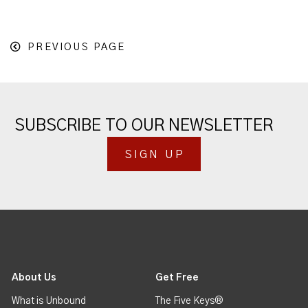
PREVIOUS PAGE
SUBSCRIBE TO OUR NEWSLETTER
SIGN UP
About Us
Get Free
What is Unbound
The Five Keys®