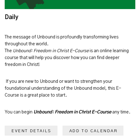
Daily
The message of
Unbound
is profoundly transforming lives
throughout the world.
The
Unbound: Freedom in Christ E-Course
is an online learning
course that will help you discover how you can find deeper
freedom in Christ!
If you are new to Unbound or want to strengthen your
foundational understanding of the Unbound model, this E-
Course is a great place to start.
You can begin
Unbound: Freedom in Christ E-Course
any time.
EVENT DETAILS
ADD TO CALENDAR