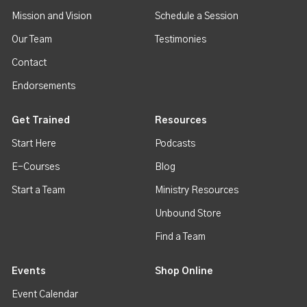
Mission and Vision
Schedule a Session
Our Team
Testimonies
Contact
Endorsements
Get Trained
Resources
Start Here
Podcasts
E-Courses
Blog
Start a Team
Ministry Resources
Unbound Store
Find a Team
Events
Shop Online
Event Calendar