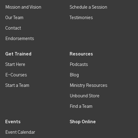
Mission and Vision
Schedule a Session
Our Team
Testimonies
Contact
Endorsements
Get Trained
Resources
Start Here
Podcasts
E-Courses
Blog
Start a Team
Ministry Resources
Unbound Store
Find a Team
Events
Shop Online
Event Calendar