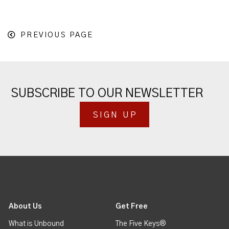
PREVIOUS PAGE
SUBSCRIBE TO OUR NEWSLETTER
SIGN UP
About Us
Get Free
What is Unbound
The Five Keys®