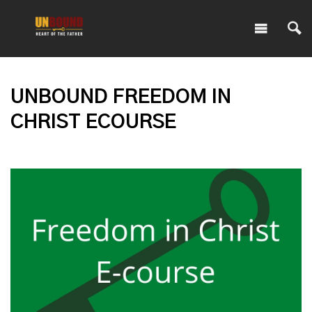
UNBOUND FREEDOM IN
CHRIST ECOURSE