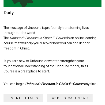
Daily
The message of
Unbound
is profoundly transforming lives
throughout the world.
The
Unbound: Freedom in Christ E-Course
is an online learning
course that will help you discover how you can find deeper
freedom in Christ!
If you are new to Unbound or want to strengthen your
foundational understanding of the Unbound model, this E-
Course is a great place to start.
You can begin
Unbound: Freedom in Christ E-Course
any time.
EVENT DETAILS
ADD TO CALENDAR