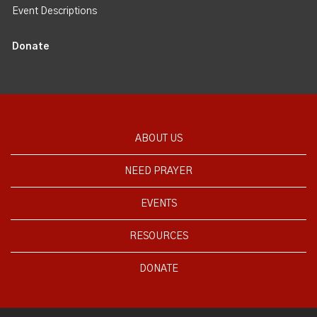
Event Descriptions
Donate
ABOUT US
NEED PRAYER
EVENTS
RESOURCES
DONATE