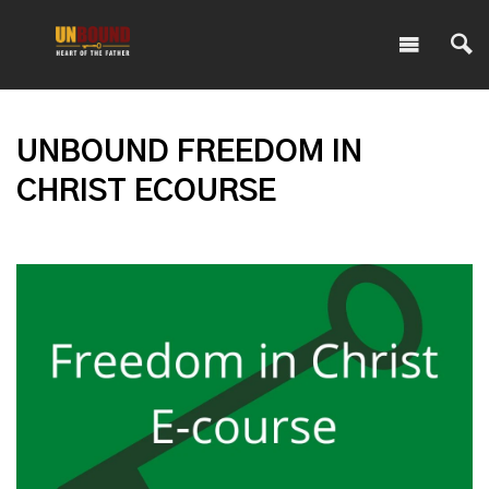
UNBOUND FREEDOM IN
CHRIST ECOURSE