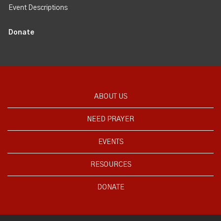
Event Descriptions
Donate
ABOUT US
NEED PRAYER
EVENTS
RESOURCES
DONATE