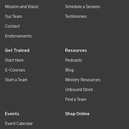
Mission and Vision
Schedule a Session
Our Team
Testimonies
Contact
Endorsements
Get Trained
Resources
Start Here
Podcasts
E-Courses
Blog
Start a Team
Ministry Resources
Unbound Store
Find a Team
Events
Shop Online
Event Calendar