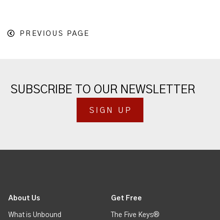
PREVIOUS PAGE
SUBSCRIBE TO OUR NEWSLETTER
SIGN UP
About Us
Get Free
What is Unbound
The Five Keys®