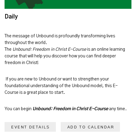
Daily
The message of
Unbound
is profoundly transforming lives
throughout the world.
The
Unbound: Freedom in Christ E-Course
is an online learning
course that will help you discover how you can find deeper
freedom in Christ!
If you are new to Unbound or want to strengthen your
foundational understanding of the Unbound model, this E-
Course is a great place to start.
You can begin
Unbound: Freedom in Christ E-Course
any time.
EVENT DETAILS
ADD TO CALENDAR