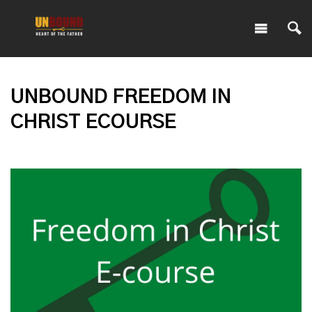
UNBOUND FREEDOM IN
CHRIST ECOURSE