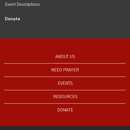
Event Descriptions
Donate
ABOUT US
NEED PRAYER
EVENTS
RESOURCES
DONATE