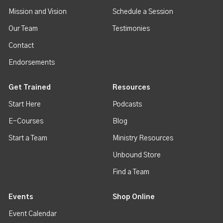
Mission and Vision
Schedule a Session
Our Team
Testimonies
Contact
Endorsements
Get Trained
Resources
Start Here
Podcasts
E-Courses
Blog
Start a Team
Ministry Resources
Unbound Store
Find a Team
Events
Shop Online
Event Calendar