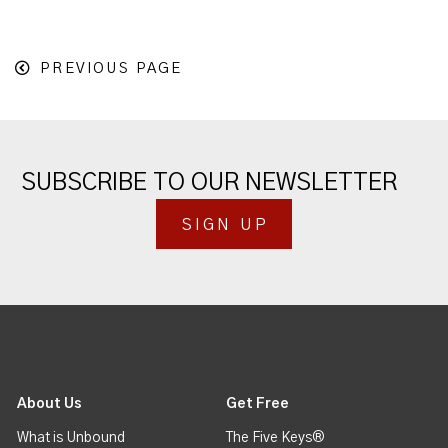
PREVIOUS PAGE
SUBSCRIBE TO OUR NEWSLETTER
SIGN UP
About Us
Get Free
What is Unbound
The Five Keys®