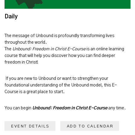
Daily
The message of
Unbound
is profoundly transforming lives
throughout the world.
The
Unbound: Freedom in Christ E-Course
is an online learning
course that will help you discover how you can find deeper
freedom in Christ!
If you are new to Unbound or want to strengthen your
foundational understanding of the Unbound model, this E-
Course is a great place to start.
You can begin
Unbound: Freedom in Christ E-Course
any time.
EVENT DETAILS
ADD TO CALENDAR