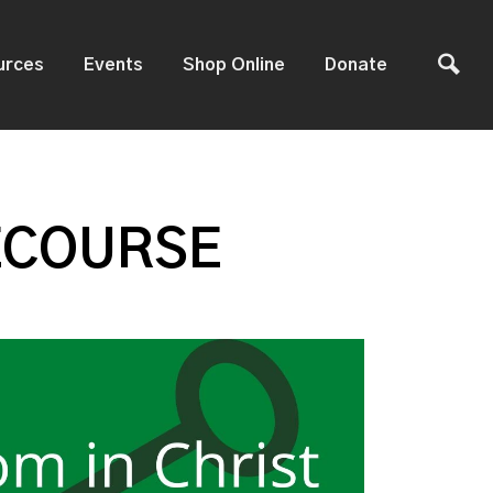
urces
Events
Shop Online
Donate
ECOURSE