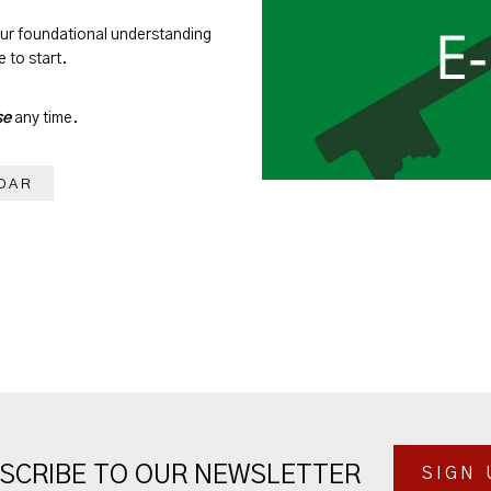
our foundational understanding
 to start.
se
any time.
DAR
SCRIBE TO OUR NEWSLETTER
SIGN 