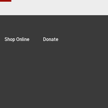
Shop Online
Donate