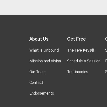
About Us
Get Free
What is Unbound
The Five Keys®
S
Mission and Vision
Schedule a Session
Our Team
Testimonies
S
Contact
Endorsements