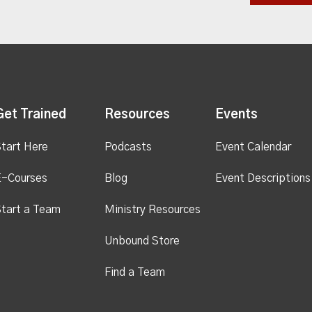
Get Trained
Resources
Events
tart Here
Podcasts
Event Calendar
E-Courses
Blog
Event Descriptions
tart a Team
Ministry Resources
Unbound Store
Find a Team