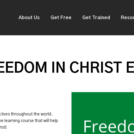
About Us
Get Free
Get Trained
Reso
EDOM IN CHRIST 
g lives throughout the world.
ne learning course that will help
ist!