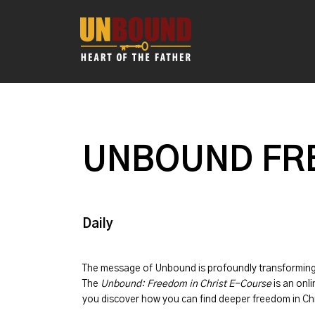
UNBOUND FRE
Daily
The message of
Unbound
is profoundly transformin
The
Unbound: Freedom in Christ E-Course
is an onli
you discover how you can find deeper freedom in Chr