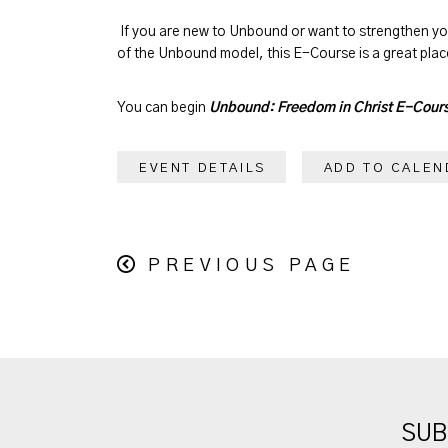
If you are new to Unbound or want to strengthen y
of the Unbound model, this E-Course is a great place
You can begin
Unbound: Freedom in Christ E-Cour
EVENT DETAILS
ADD TO CALEN
PREVIOUS PAGE
SUB