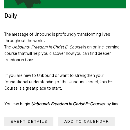
Daily
The message of
Unbound
is profoundly transforming lives
throughout the world.
The
Unbound: Freedom in Christ E-Course
is an online learning
course that will help you discover how you can find deeper
freedom in Christ!
If you are new to Unbound or want to strengthen your
foundational understanding of the Unbound model, this E-
Course is a great place to start.
You can begin
Unbound: Freedom in Christ E-Course
any time.
EVENT DETAILS
ADD TO CALENDAR