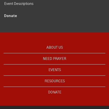
Event Descriptions
Donate
ABOUT US
NEED PRAYER
EVENTS
RESOURCES
DONATE