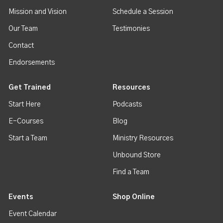
Mission and Vision
Schedule a Session
Our Team
Testimonies
Contact
Endorsements
Get Trained
Resources
Start Here
Podcasts
E-Courses
Blog
Start a Team
Ministry Resources
Unbound Store
Find a Team
Events
Shop Online
Event Calendar