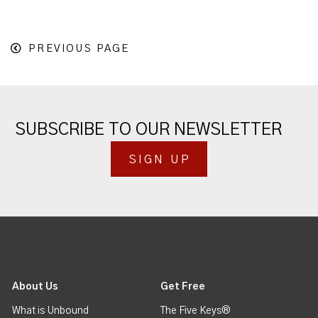
PREVIOUS PAGE
SUBSCRIBE TO OUR NEWSLETTER
SIGN UP
About Us
Get Free
What is Unbound
The Five Keys®