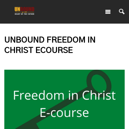
UNBOUND FREEDOM IN
CHRIST ECOURSE