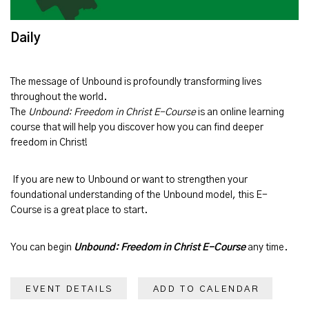
Daily
The message of
Unbound
is profoundly transforming lives
throughout the world.
The
Unbound: Freedom in Christ E-Course
is an online learning
course that will help you discover how you can find deeper
freedom in Christ!
If you are new to Unbound or want to strengthen your
foundational understanding of the Unbound model, this E-
Course is a great place to start.
You can begin
Unbound: Freedom in Christ E-Course
any time.
EVENT DETAILS
ADD TO CALENDAR