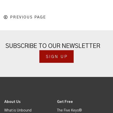
PREVIOUS PAGE
SUBSCRIBE TO OUR NEWSLETTER
SIGN UP
About Us
Get Free
What is Unbound
The Five Keys®