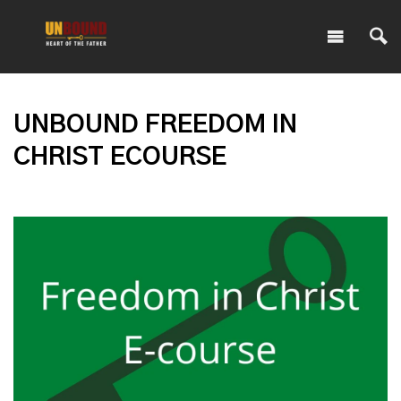
UNBOUND FREEDOM IN
CHRIST ECOURSE