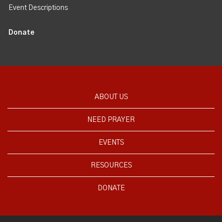
Event Descriptions
Donate
ABOUT US
NEED PRAYER
EVENTS
RESOURCES
DONATE