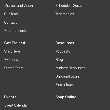
Mission and Vision
Schedule a Session
Our Team
Testimonies
Contact
Endorsements
Get Trained
Resources
Start Here
Podcasts
E-Courses
Blog
Start a Team
Ministry Resources
Unbound Store
Find a Team
Events
Shop Online
Event Calendar