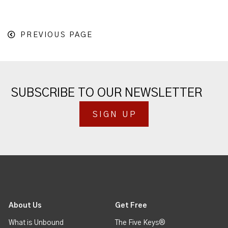
PREVIOUS PAGE
SUBSCRIBE TO OUR NEWSLETTER
SIGN UP
About Us
Get Free
What is Unbound
The Five Keys®