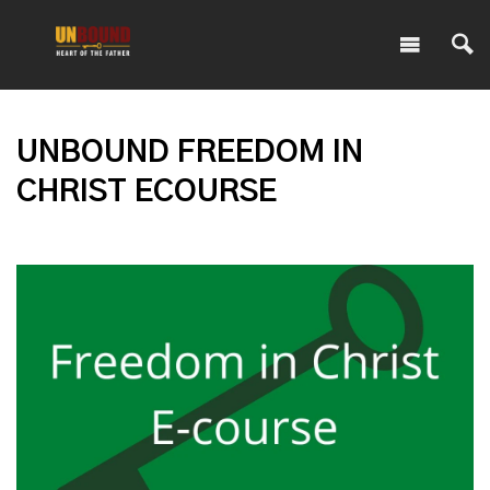
UNBOUND FREEDOM IN
CHRIST ECOURSE