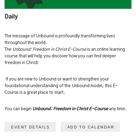
Daily
The message of
Unbound
is profoundly transforming lives
throughout the world.
The
Unbound: Freedom in Christ E-Course
is an online learning
course that will help you discover how you can find deeper
freedom in Christ!
If you are new to Unbound or want to strengthen your
foundational understanding of the Unbound model, this E-
Course is a great place to start.
You can begin
Unbound: Freedom in Christ E-Course
any time.
EVENT DETAILS
ADD TO CALENDAR