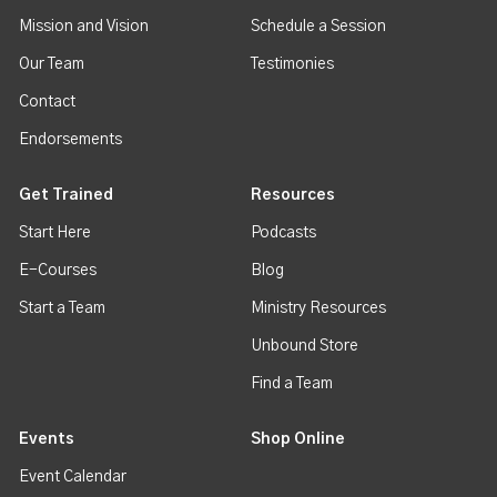
Mission and Vision
Schedule a Session
Our Team
Testimonies
Contact
Endorsements
Get Trained
Resources
Start Here
Podcasts
E-Courses
Blog
Start a Team
Ministry Resources
Unbound Store
Find a Team
Events
Shop Online
Event Calendar