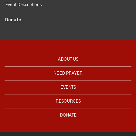
Event Descriptions
Donate
ABOUT US
NEED PRAYER
EVENTS
RESOURCES
DONATE