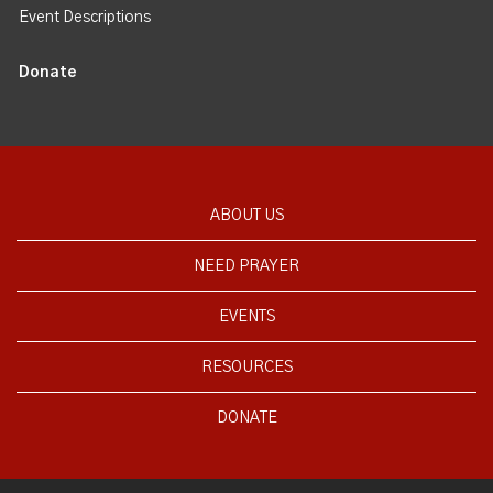
Event Descriptions
Donate
ABOUT US
NEED PRAYER
EVENTS
RESOURCES
DONATE