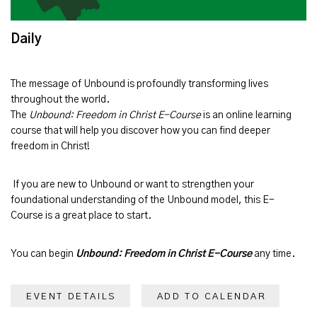
Daily
The message of
Unbound
is profoundly transforming lives
throughout the world.
The
Unbound: Freedom in Christ E-Course
is an online learning
course that will help you discover how you can find deeper
freedom in Christ!
If you are new to Unbound or want to strengthen your
foundational understanding of the Unbound model, this E-
Course is a great place to start.
You can begin
Unbound: Freedom in Christ E-Course
any time.
EVENT DETAILS
ADD TO CALENDAR