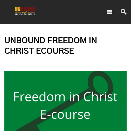
UNBOUND FREEDOM IN
CHRIST ECOURSE