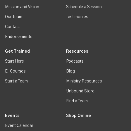
Mission and Vision
Schedule a Session
Our Team
Testimonies
Contact
Endorsements
Get Trained
Resources
Start Here
Podcasts
E-Courses
Blog
Start a Team
Ministry Resources
Unbound Store
Find a Team
Events
Shop Online
Event Calendar