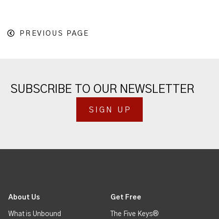
PREVIOUS PAGE
SUBSCRIBE TO OUR NEWSLETTER
SIGN UP
About Us
Get Free
What is Unbound
The Five Keys®