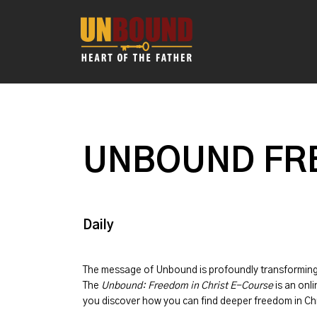
UNBOUND FRE
Daily
The message of
Unbound
is profoundly transformin
The
Unbound: Freedom in Christ E-Course
is an onli
you discover how you can find deeper freedom in Chr