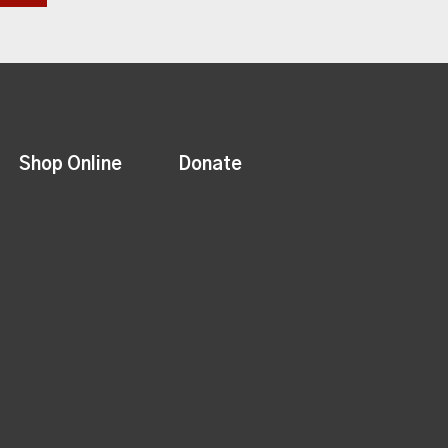
Shop Online
Donate