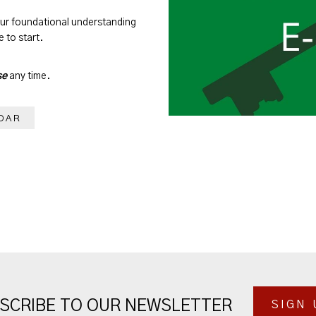
our foundational understanding
 to start.
se
any time.
DAR
SCRIBE TO OUR NEWSLETTER
SIGN 