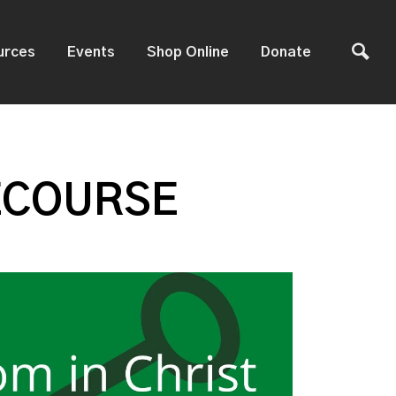
urces
Events
Shop Online
Donate
ECOURSE