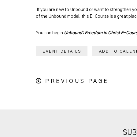
If you are new to Unbound or want to strengthen y
of the Unbound model, this E-Course is a great place
You can begin
Unbound: Freedom in Christ E-Cour
EVENT DETAILS
ADD TO CALEN
PREVIOUS PAGE
SUB