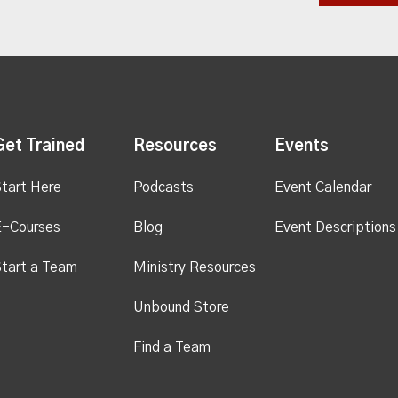
Get Trained
Resources
Events
tart Here
Podcasts
Event Calendar
E-Courses
Blog
Event Descriptions
tart a Team
Ministry Resources
Unbound Store
Find a Team