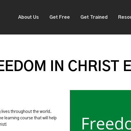
About Us
Get Free
Get Trained
Reso
EDOM IN CHRIST 
g lives throughout the world.
ne learning course that will help
ist!