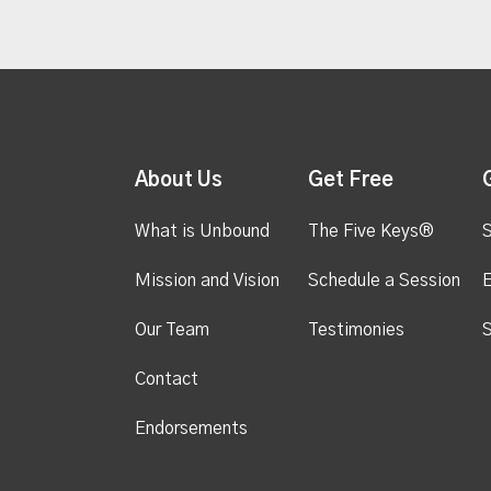
About Us
Get Free
What is Unbound
The Five Keys®
S
Mission and Vision
Schedule a Session
Our Team
Testimonies
S
Contact
Endorsements