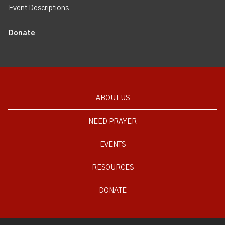
Event Descriptions
Donate
ABOUT US
NEED PRAYER
EVENTS
RESOURCES
DONATE