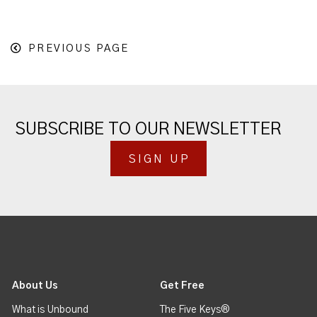
PREVIOUS PAGE
SUBSCRIBE TO OUR NEWSLETTER
SIGN UP
About Us
Get Free
What is Unbound
The Five Keys®