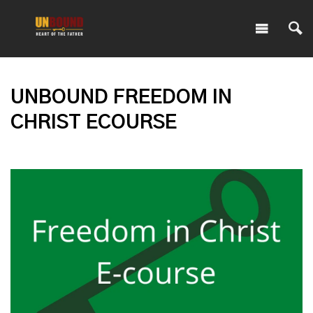
UNBOUND FREEDOM IN
CHRIST ECOURSE