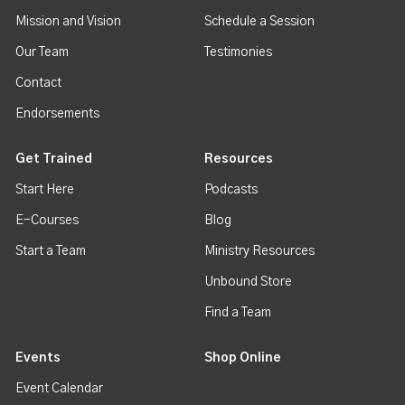
Mission and Vision
Schedule a Session
Our Team
Testimonies
Contact
Endorsements
Get Trained
Resources
Start Here
Podcasts
E-Courses
Blog
Start a Team
Ministry Resources
Unbound Store
Find a Team
Events
Shop Online
Event Calendar