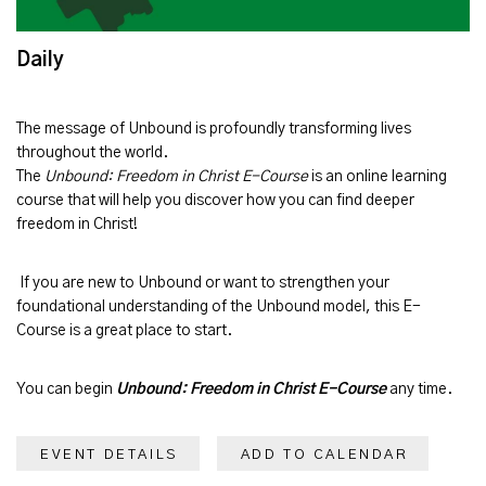
Daily
The message of
Unbound
is profoundly transforming lives
throughout the world.
The
Unbound: Freedom in Christ E-Course
is an online learning
course that will help you discover how you can find deeper
freedom in Christ!
If you are new to Unbound or want to strengthen your
foundational understanding of the Unbound model, this E-
Course is a great place to start.
You can begin
Unbound: Freedom in Christ E-Course
any time.
EVENT DETAILS
ADD TO CALENDAR