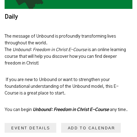
Daily
The message of
Unbound
is profoundly transforming lives
throughout the world.
The
Unbound: Freedom in Christ E-Course
is an online learning
course that will help you discover how you can find deeper
freedom in Christ!
If you are new to Unbound or want to strengthen your
foundational understanding of the Unbound model, this E-
Course is a great place to start.
You can begin
Unbound: Freedom in Christ E-Course
any time.
EVENT DETAILS
ADD TO CALENDAR