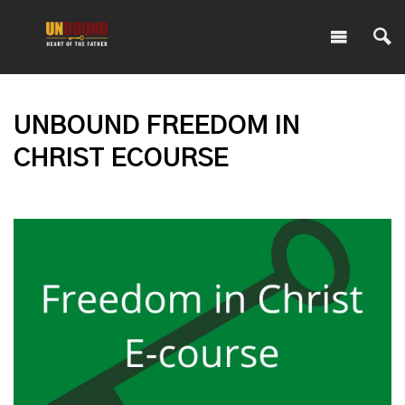
UNBOUND FREEDOM IN
CHRIST ECOURSE