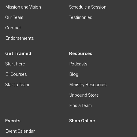
Mission and Vision
Schedule a Session
Our Team
Testimonies
Contact
Endorsements
Get Trained
Resources
Start Here
Podcasts
E-Courses
Blog
Start a Team
Ministry Resources
Unbound Store
Find a Team
Events
Shop Online
Event Calendar