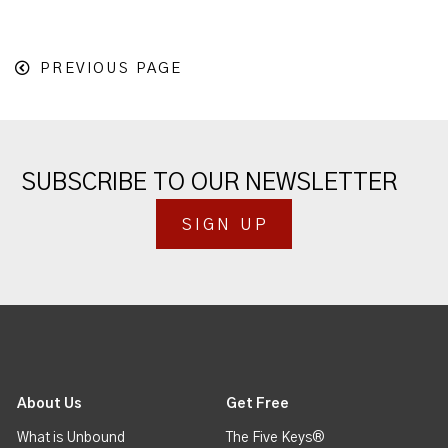
PREVIOUS PAGE
SUBSCRIBE TO OUR NEWSLETTER
SIGN UP
About Us
Get Free
What is Unbound
The Five Keys®