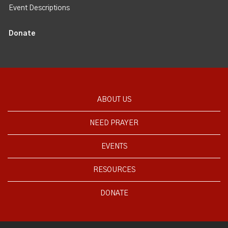
Event Descriptions
Donate
ABOUT US
NEED PRAYER
EVENTS
RESOURCES
DONATE