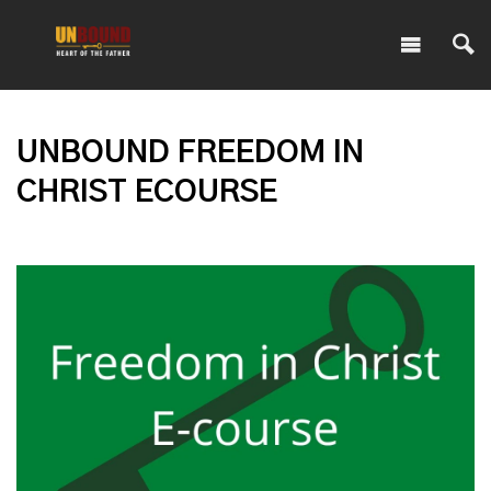
UNBOUND FREEDOM IN
CHRIST ECOURSE