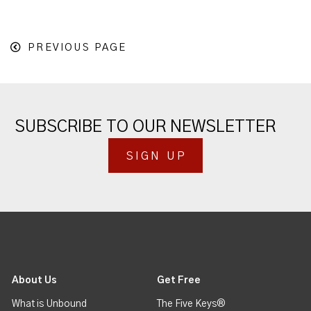
PREVIOUS PAGE
SUBSCRIBE TO OUR NEWSLETTER
SIGN UP
About Us
Get Free
What is Unbound
The Five Keys®