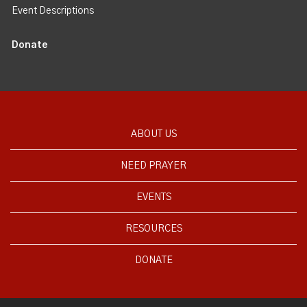
Event Descriptions
Donate
ABOUT US
NEED PRAYER
EVENTS
RESOURCES
DONATE