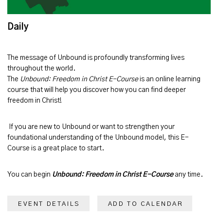
Daily
The message of
Unbound
is profoundly transforming lives
throughout the world.
The
Unbound: Freedom in Christ E-Course
is an online learning
course that will help you discover how you can find deeper
freedom in Christ!
If you are new to Unbound or want to strengthen your
foundational understanding of the Unbound model, this E-
Course is a great place to start.
You can begin
Unbound: Freedom in Christ E-Course
any time.
EVENT DETAILS
ADD TO CALENDAR