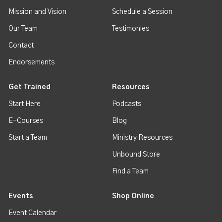
Mission and Vision
Schedule a Session
Our Team
Testimonies
Contact
Endorsements
Get Trained
Resources
Start Here
Podcasts
E-Courses
Blog
Start a Team
Ministry Resources
Unbound Store
Find a Team
Events
Shop Online
Event Calendar