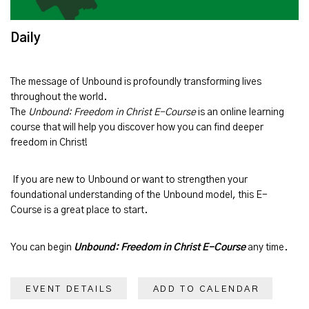
Daily
The message of
Unbound
is profoundly transforming lives
throughout the world.
The
Unbound: Freedom in Christ E-Course
is an online learning
course that will help you discover how you can find deeper
freedom in Christ!
If you are new to Unbound or want to strengthen your
foundational understanding of the Unbound model, this E-
Course is a great place to start.
You can begin
Unbound: Freedom in Christ E-Course
any time.
EVENT DETAILS
ADD TO CALENDAR