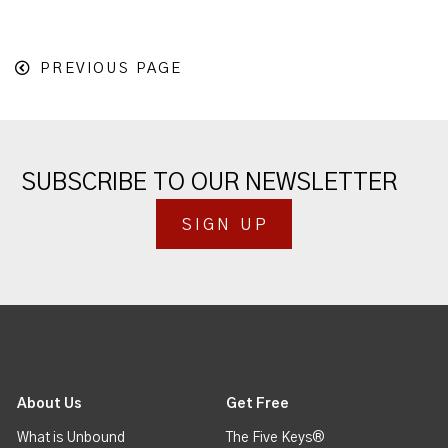
PREVIOUS PAGE
SUBSCRIBE TO OUR NEWSLETTER
SIGN UP
About Us
Get Free
What is Unbound
The Five Keys®