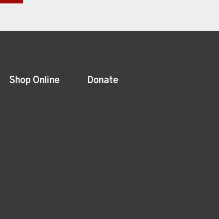
Shop Online
Donate