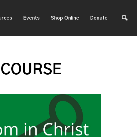
urces
Events
Shop Online
Donate
ECOURSE