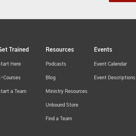
Get Trained
Resources
Events
tart Here
Podcasts
Event Calendar
E-Courses
Blog
Event Descriptions
tart a Team
Ministry Resources
Unbound Store
Find a Team