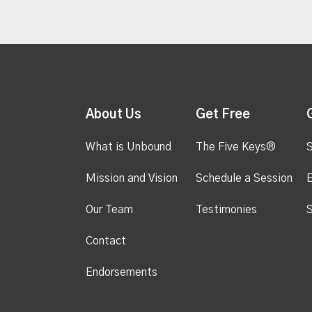
About Us
Get Free
What is Unbound
The Five Keys®
S
Mission and Vision
Schedule a Session
Our Team
Testimonies
S
Contact
Endorsements