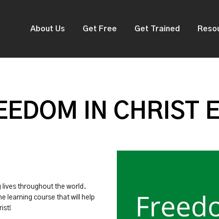
About Us
Get Free
Get Trained
Reso
EDOM IN CHRIST 
g lives throughout the world.
ne learning course that will help
ist!