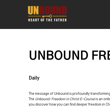
UNBOUND FRE
Daily
The message of
Unbound
is profoundly transformin
The
Unbound: Freedom in Christ E-Course
is an onli
you discover how you can find deeper freedom in Chr