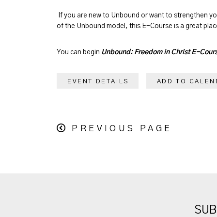
If you are new to Unbound or want to strengthen y
of the Unbound model, this E-Course is a great place
You can begin
Unbound: Freedom in Christ E-Cour
EVENT DETAILS
ADD TO CALEN
PREVIOUS PAGE
SUB