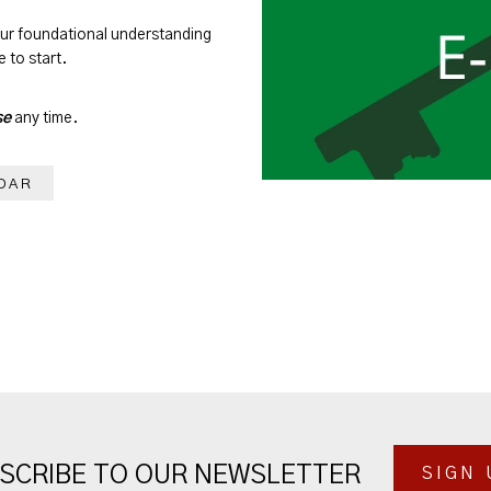
our foundational understanding
 to start.
se
any time.
DAR
SCRIBE TO OUR NEWSLETTER
SIGN 