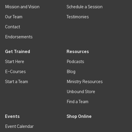
Mission and Vision
Schedule a Session
Our Team
Testimonies
Contact
Endorsements
Get Trained
Resources
Start Here
Podcasts
E-Courses
Blog
Start a Team
Ministry Resources
Unbound Store
Find a Team
Events
Shop Online
Event Calendar