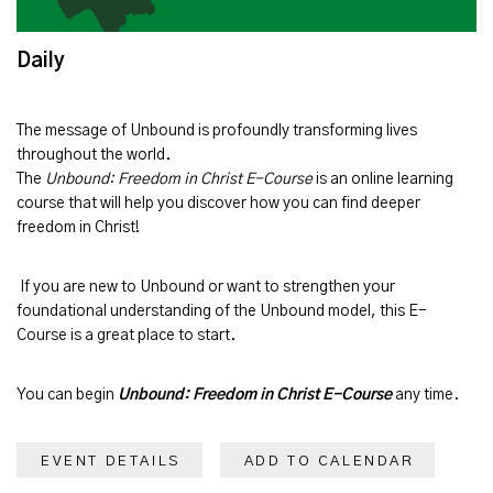
Daily
The message of
Unbound
is profoundly transforming lives
throughout the world.
The
Unbound: Freedom in Christ E-Course
is an online learning
course that will help you discover how you can find deeper
freedom in Christ!
If you are new to Unbound or want to strengthen your
foundational understanding of the Unbound model, this E-
Course is a great place to start.
You can begin
Unbound: Freedom in Christ E-Course
any time.
EVENT DETAILS
ADD TO CALENDAR