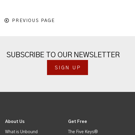
PREVIOUS PAGE
SUBSCRIBE TO OUR NEWSLETTER
SIGN UP
About Us
Get Free
What is Unbound
The Five Keys®