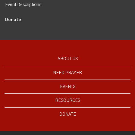
Event Descriptions
Donate
ABOUT US
NEED PRAYER
EVENTS
RESOURCES
DONATE