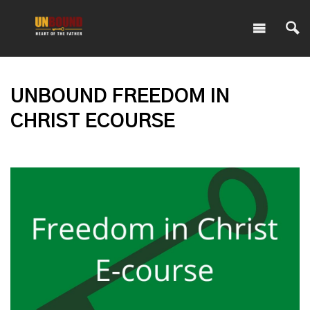
UNBOUND FREEDOM IN
CHRIST ECOURSE