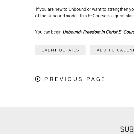
If you are new to Unbound or want to strengthen y
of the Unbound model, this E-Course is a great place
You can begin
Unbound: Freedom in Christ E-Cour
EVENT DETAILS
ADD TO CALEN
PREVIOUS PAGE
SUB