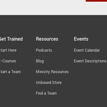
Get Trained
Resources
Events
tart Here
Podcasts
Event Calendar
E-Courses
Blog
Event Descriptions
tart a Team
Ministry Resources
Unbound Store
Find a Team