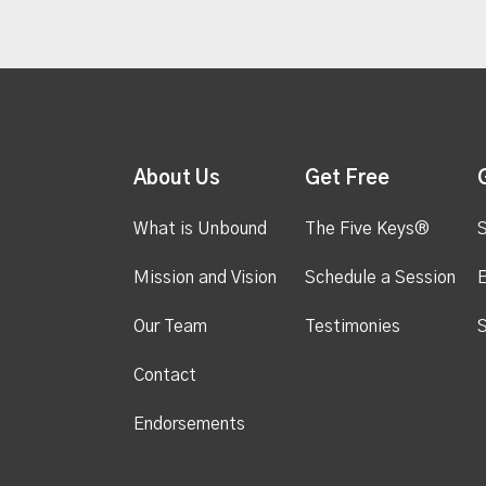
About Us
Get Free
What is Unbound
The Five Keys®
S
Mission and Vision
Schedule a Session
Our Team
Testimonies
S
Contact
Endorsements