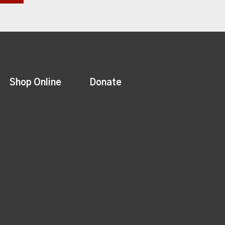
Shop Online
Donate