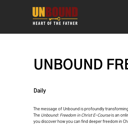
UNBOUND FRE
Daily
The message of
Unbound
is profoundly transformin
The
Unbound: Freedom in Christ E-Course
is an onli
you discover how you can find deeper freedom in Chr