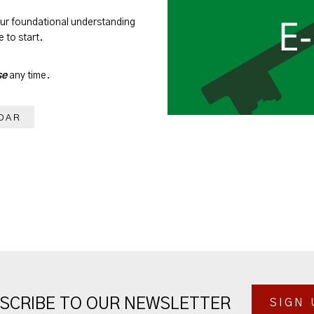
our foundational understanding
 to start.
se
any time.
DAR
SCRIBE TO OUR NEWSLETTER
SIGN 