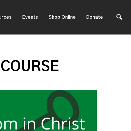
urces
Events
Shop Online
Donate
ECOURSE