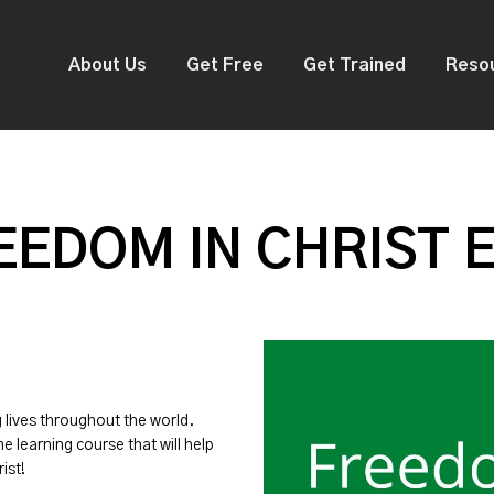
About Us
Get Free
Get Trained
Reso
EDOM IN CHRIST 
g lives throughout the world.
ne learning course that will help
ist!