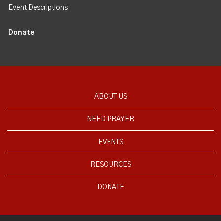
Event Descriptions
Donate
ABOUT US
NEED PRAYER
EVENTS
RESOURCES
DONATE