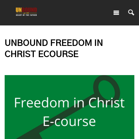
UNBOUND FREEDOM IN
CHRIST ECOURSE