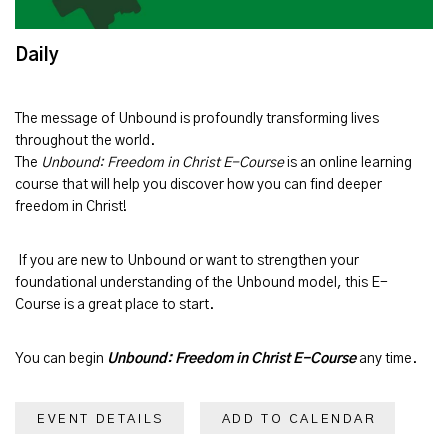
Daily
The message of
Unbound
is profoundly transforming lives
throughout the world.
The
Unbound: Freedom in Christ E-Course
is an online learning
course that will help you discover how you can find deeper
freedom in Christ!
If you are new to Unbound or want to strengthen your
foundational understanding of the Unbound model, this E-
Course is a great place to start.
You can begin
Unbound: Freedom in Christ E-Course
any time.
EVENT DETAILS
ADD TO CALENDAR