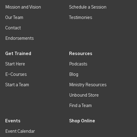
Mission and Vision
Schedule a Session
Our Team
Testimonies
Contact
Endorsements
Get Trained
Resources
Start Here
Podcasts
E-Courses
Blog
Start a Team
Ministry Resources
Unbound Store
Find a Team
Events
Shop Online
Event Calendar