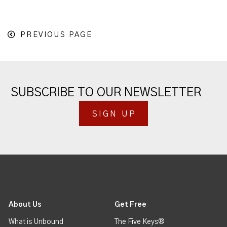
PREVIOUS PAGE
SUBSCRIBE TO OUR NEWSLETTER
SIGN UP
About Us
Get Free
What is Unbound
The Five Keys®