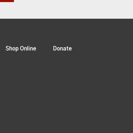
Shop Online
Donate