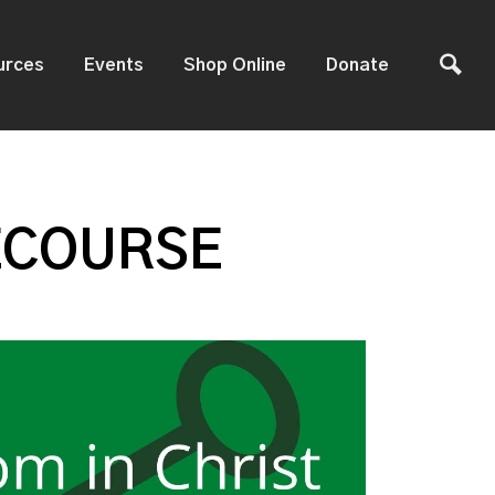
urces
Events
Shop Online
Donate
ECOURSE