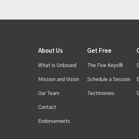
About Us
Get Free
What is Unbound
The Five Keys®
S
Mission and Vision
Schedule a Session
Our Team
Testimonies
S
Contact
Endorsements