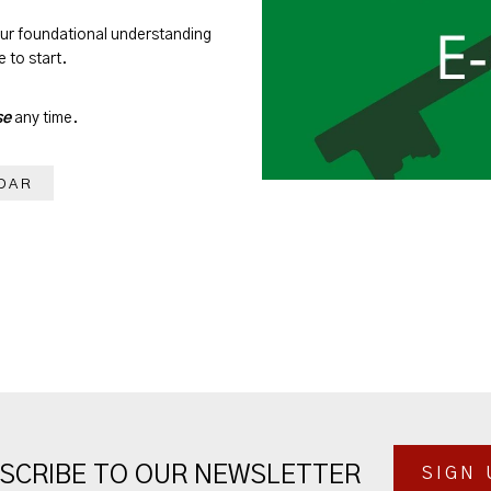
our foundational understanding
 to start.
se
any time.
DAR
SCRIBE TO OUR NEWSLETTER
SIGN 