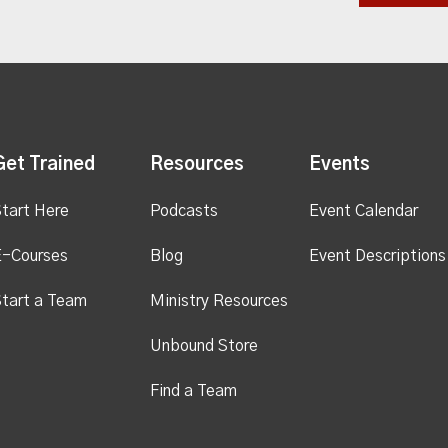
Get Trained
Resources
Events
tart Here
Podcasts
Event Calendar
E-Courses
Blog
Event Descriptions
tart a Team
Ministry Resources
Unbound Store
Find a Team