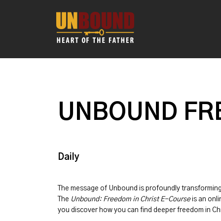
UNBOUND FRE
Daily
The message of
Unbound
is profoundly transformin
The
Unbound: Freedom in Christ E-Course
is an onli
you discover how you can find deeper freedom in Chr