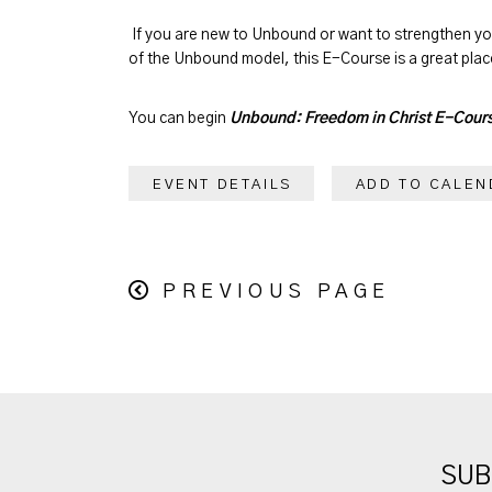
If you are new to Unbound or want to strengthen y
of the Unbound model, this E-Course is a great place
You can begin
Unbound: Freedom in Christ E-Cour
EVENT DETAILS
ADD TO CALEN
PREVIOUS PAGE
SUB