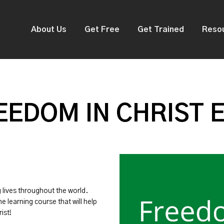
About Us
Get Free
Get Trained
Reso
EDOM IN CHRIST 
g lives throughout the world.
ne learning course that will help
ist!