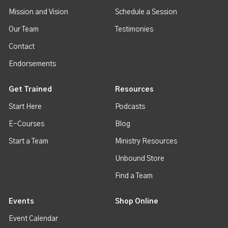
Mission and Vision
Schedule a Session
Our Team
Testimonies
Contact
Endorsements
Get Trained
Resources
Start Here
Podcasts
E-Courses
Blog
Start a Team
Ministry Resources
Unbound Store
Find a Team
Events
Shop Online
Event Calendar