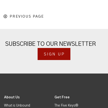
PREVIOUS PAGE
SUBSCRIBE TO OUR NEWSLETTER
SIGN UP
About Us
Get Free
What is Unbound
The Five Keys®