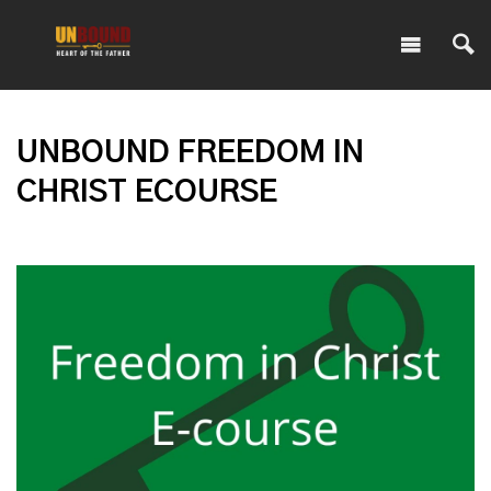
UNBOUND FREEDOM IN
CHRIST ECOURSE