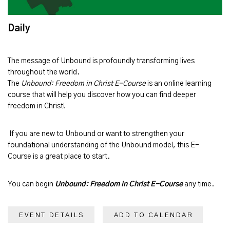
Daily
The message of
Unbound
is profoundly transforming lives
throughout the world.
The
Unbound: Freedom in Christ E-Course
is an online learning
course that will help you discover how you can find deeper
freedom in Christ!
If you are new to Unbound or want to strengthen your
foundational understanding of the Unbound model, this E-
Course is a great place to start.
You can begin
Unbound: Freedom in Christ E-Course
any time.
EVENT DETAILS
ADD TO CALENDAR