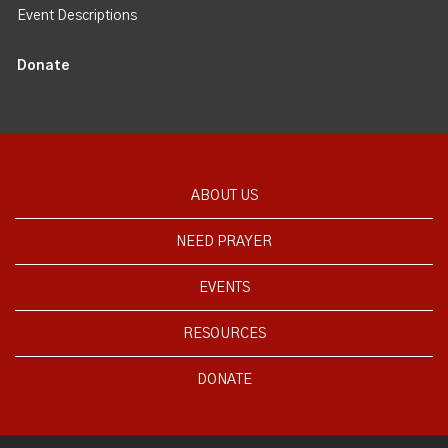
Event Descriptions
Donate
ABOUT US
NEED PRAYER
EVENTS
RESOURCES
DONATE