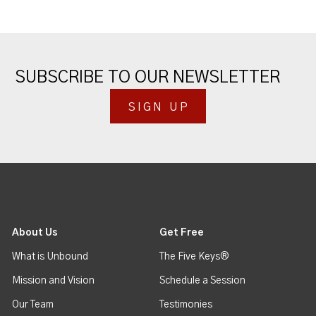
SUBSCRIBE TO OUR NEWSLETTER
SIGN UP
About Us
Get Free
What is Unbound
The Five Keys®
Mission and Vision
Schedule a Session
Our Team
Testimonies