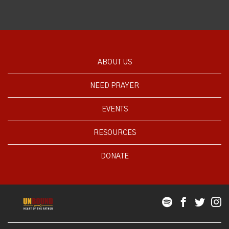
ABOUT US
NEED PRAYER
EVENTS
RESOURCES
DONATE