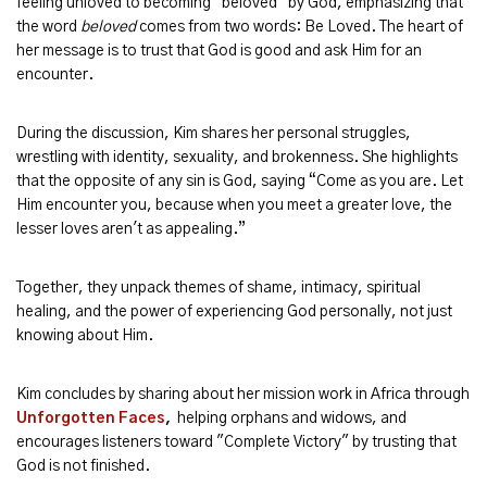
feeling unloved to becoming "beloved" by God, emphasizing that
the word
beloved
comes from two words: Be Loved. The heart of
her message is to trust that God is good and ask Him for an
encounter.
During the discussion, Kim shares her personal struggles,
wrestling with identity, sexuality, and brokenness. She highlights
that the opposite of any sin is God, saying “Come as you are. Let
Him encounter you, because when you meet a greater love, the
lesser loves aren't as appealing.”
Together, they unpack themes of shame, intimacy, spiritual
healing, and the power of experiencing God personally, not just
knowing about Him.
Kim concludes by sharing about her mission work in Africa through
Unforgotten Faces
,
helping orphans and widows, and
encourages listeners toward "Complete Victory" by trusting that
God is not finished.