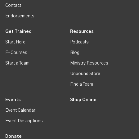
Contact
Endorsements
Get Trained
Resources
Start Here
Podcasts
E-Courses
Blog
Start a Team
Ministry Resources
Unbound Store
Find a Team
Events
Shop Online
Event Calendar
Event Descriptions
Donate