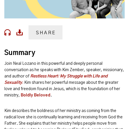
SHARE
Summary
Join Neal Lozano in this powerful and deeply personal
conversation as he speaks with Kim Zember, speaker, missionary,
and author of
Restless Heart: My Struggle with Life and
Sexuality
.
Kim shares her powerful message about the greater
love and freedom found in Jesus, which is the foundation of her
ministry,
Boldly Beloved
.
Kim describes the boldness of her ministry as coming from the
radical love she is continually learning and receiving from God the
Father. She explains that her ministry helps people move from