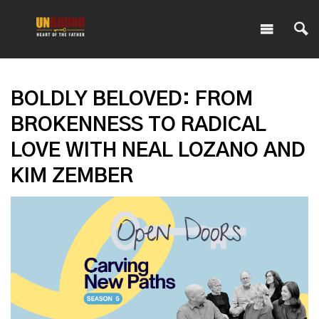
BOLDLY BELOVED: FROM
BROKENNESS TO RADICAL
LOVE WITH NEAL LOZANO AND
KIM ZEMBER