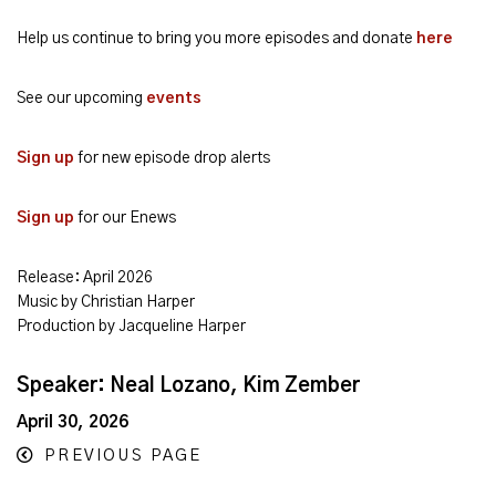
Help us continue to bring you more episodes and donate
here
See our upcoming
events
Sign up
for new episode drop alerts
Sign up
for our Enews
Release: April 2026
Music by Christian Harper
Production by Jacqueline Harper
Speaker: Neal Lozano, Kim Zember
April 30, 2026
PREVIOUS PAGE