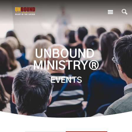
UNBOUND
MINISTRY®
EVENTS