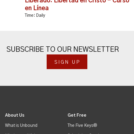
Liberado: Libertad en Cristo - Curso
en Línea
Time:
Daily
SUBSCRIBE TO OUR NEWSLETTER
SIGN UP
About Us
Get Free
What is Unbound
The Five Keys®