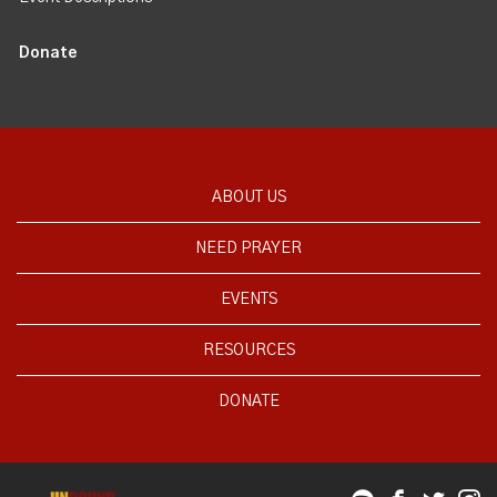
Donate
ABOUT US
NEED PRAYER
EVENTS
RESOURCES
DONATE