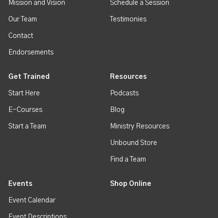
Mission and Vision
Schedule a Session
Our Team
Testimonies
Contact
Endorsements
Get Trained
Resources
Start Here
Podcasts
E-Courses
Blog
Start a Team
Ministry Resources
Unbound Store
Find a Team
Events
Shop Online
Event Calendar
Event Descriptions