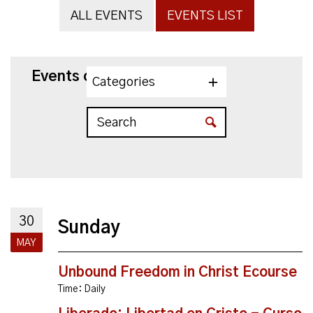
ALL EVENTS
EVENTS LIST
Events on 5/30/2027
Categories
30
Sunday
MAY
Unbound Freedom in Christ Ecourse
Time:
Daily